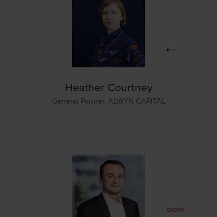
Heather Courtney
General Partner,
ALWYN CAPITAL