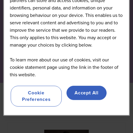
partners can store and access cookies, unique
identifiers, personal data, and information on your
browsing behaviour on your device. This enables us to
serve relevant content and advertising to you and to
improve the service that we provide to our readers.
This only applies to this website. You may accept or
manage your choices by clicking below.
To learn more about our use of cookies, visit our
cookie statement page using the link in the footer of
this website.
Cookie
Accept All
Preferences
All
0 - 9
A
B
C
D
E
F
G
H
I
J
K