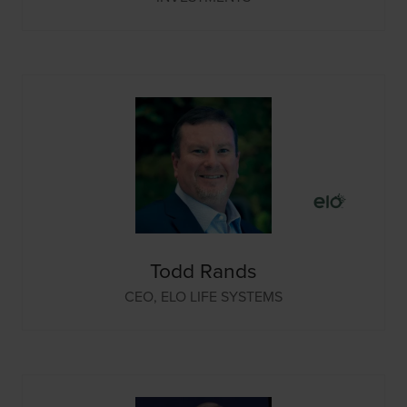
Todd Rands
CEO,
ELO LIFE SYSTEMS