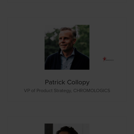
Patrick Collopy
VP of Product Strategy,
CHROMOLOGICS