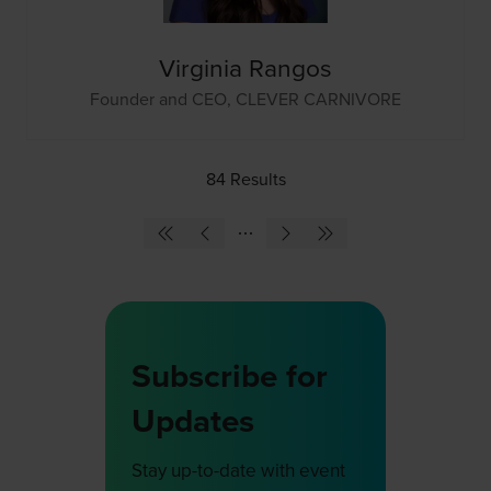
Virginia Rangos
Founder and CEO,
CLEVER CARNIVORE
84 Results
Subscribe for
Updates
Stay up-to-date with event