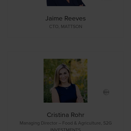
Jaime Reeves
CTO,
MATTSON
Cristina Rohr
Managing Director – Food & Agriculture,
S2G
INVESTMENTS