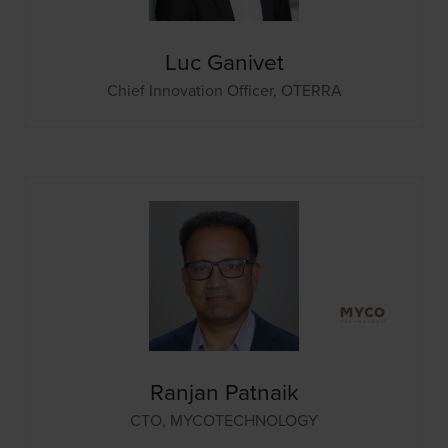
Luc Ganivet
Chief Innovation Officer,
OTERRA
Ranjan Patnaik
CTO,
MYCOTECHNOLOGY