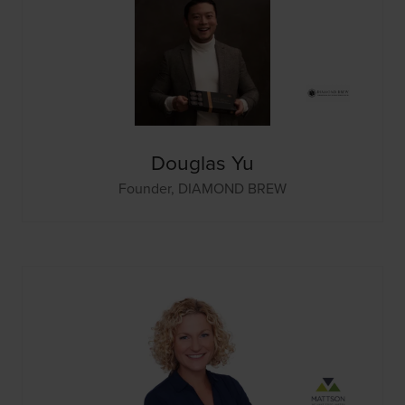
Douglas Yu
Founder,
DIAMOND BREW