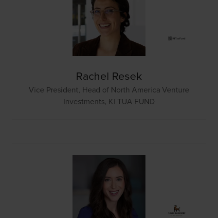
Rachel Resek
Vice President, Head of North America Venture
Investments,
KI TUA FUND