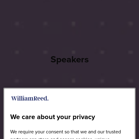
Speakers
We care about your privacy
We require your consent so that we and our trusted