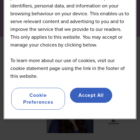
identifiers, personal data, and information on your
browsing behaviour on your device. This enables us to
serve relevant content and advertising to you and to
improve the service that we provide to our readers.
This only applies to this website. You may accept or
manage your choices by clicking below.
All
0 - 9
A
B
C
D
E
F
G
H
I
J
K
To learn more about our use of cookies, visit our
cookie statement page using the link in the footer of
this website.
Cookie
Accept All
Preferences