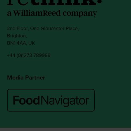
2nd Floor, One Gloucester Place,
Brighton,
BN1 4AA, UK
+44 (0)1273 789989
Media Partner