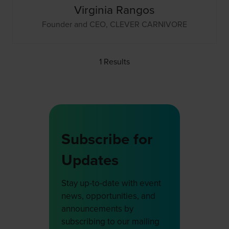
Virginia Rangos
Founder and CEO,
CLEVER CARNIVORE
1 Results
Subscribe for
Updates
Stay up-to-date with event
news, opportunities, and
announcements by
subscribing to our mailing