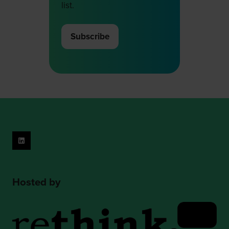
list.
Subscribe
(opens
in
a
new
tab)
Hosted by