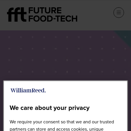
Speakers
We care about your privacy
We require your consent so that we and our trusted
partners can store and access cookies, unique