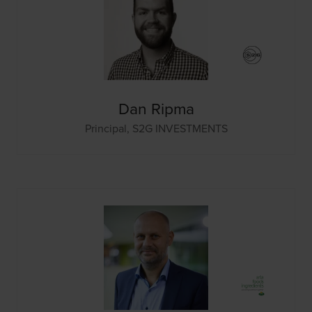
Dan Ripma
Principal,
S2G INVESTMENTS