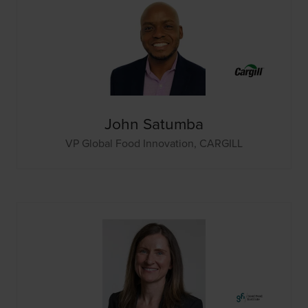
John Satumba
VP Global Food Innovation,
CARGILL