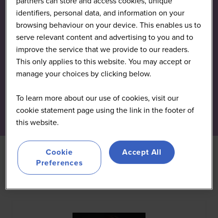
partners can store and access cookies, unique
identifiers, personal data, and information on your
browsing behaviour on your device. This enables us to
serve relevant content and advertising to you and to
improve the service that we provide to our readers.
This only applies to this website. You may accept or
manage your choices by clicking below.
To learn more about our use of cookies, visit our
cookie statement page using the link in the footer of
this website.
Cookie
Accept All
Preferences
All
0 - 9
A
B
C
D
E
F
G
H
I
J
K