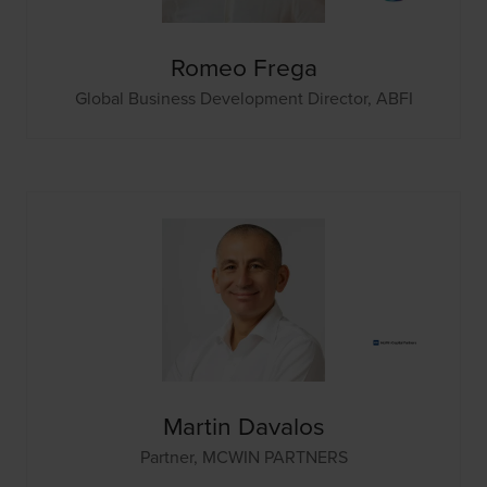
Romeo Frega
Global Business Development Director,
ABFI
Martin Davalos
Partner,
MCWIN PARTNERS