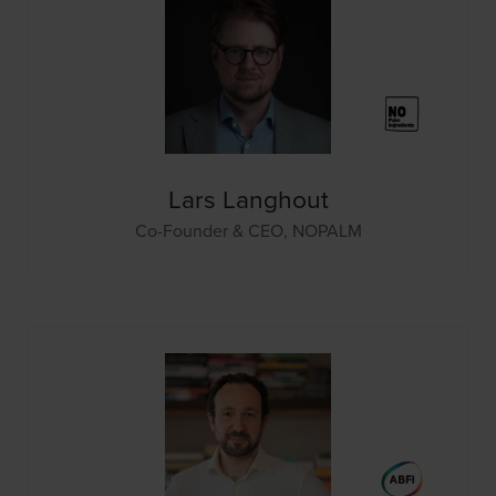
Lars Langhout
Co-Founder & CEO,
NOPALM