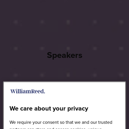
Speakers
We care about your privacy
We require your consent so that we and our trusted