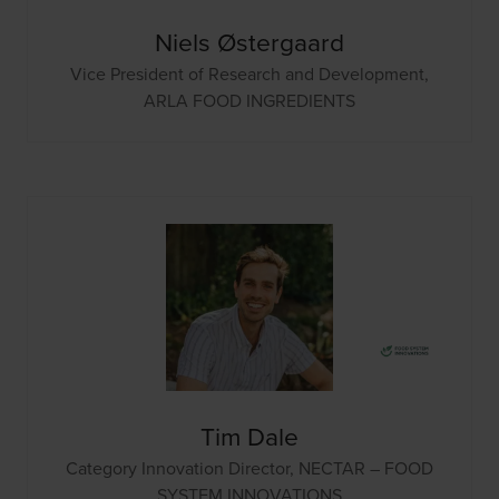
Niels Østergaard
Vice President of Research and Development,
ARLA FOOD INGREDIENTS
Tim Dale
Category Innovation Director,
NECTAR – FOOD
SYSTEM INNOVATIONS