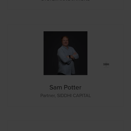
Sam Potter
Partner,
SIDDHI CAPITAL