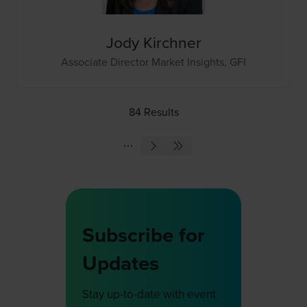
Jody Kirchner
Associate Director Market Insights,
GFI
84 Results
Subscribe for
Updates
Stay up-to-date with event