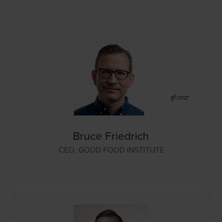
Bruce Friedrich
CEO,
GOOD FOOD INSTITUTE