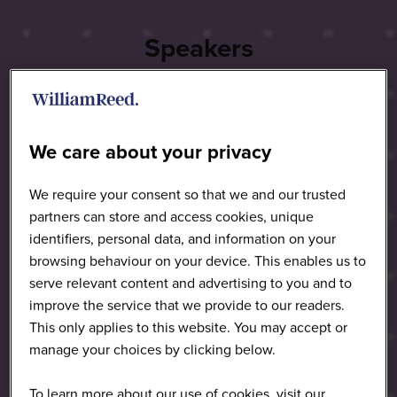
Speakers
We care about your privacy
We require your consent so that we and our trusted
partners can store and access cookies, unique
identifiers, personal data, and information on your
browsing behaviour on your device. This enables us to
serve relevant content and advertising to you and to
improve the service that we provide to our readers.
This only applies to this website. You may accept or
manage your choices by clicking below.
To learn more about our use of cookies, visit our