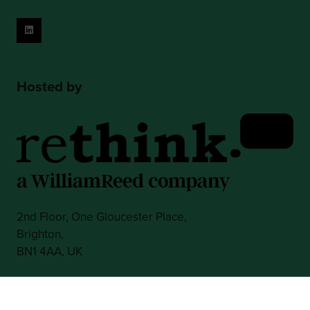
Hosted by
2nd Floor, One Gloucester Place,
Brighton,
BN1 4AA, UK
+44 (0)1273 789989