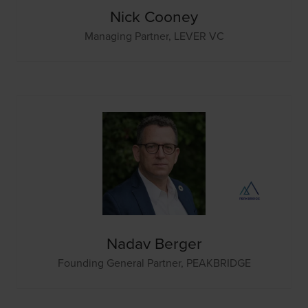
Nick Cooney
Managing Partner,
LEVER VC
Nadav Berger
Founding General Partner,
PEAKBRIDGE