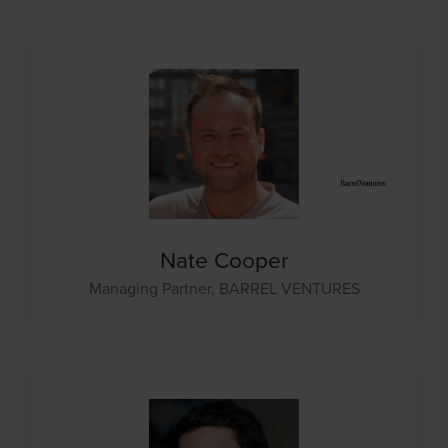
Nate Cooper
Managing Partner,
BARREL VENTURES