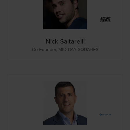
Nick Saltarelli
Co-Founder,
MID-DAY SQUARES