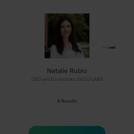
Natalie Rubio
CEO and Co-founder,
DECO LABS
6 Results