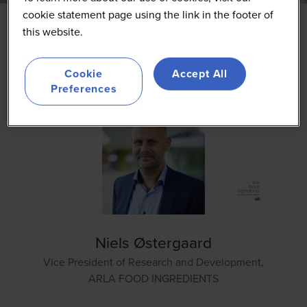
cookie statement page using the link in the footer of
this website.
All
0 - 9
A
B
C
D
E
F
G
H
I
J
K
Cookie
Accept All
Preferences
Niels Østergaard
Vice President of Research and Development,
ARLA FOOD INGREDIENTS