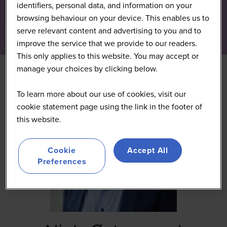
identifiers, personal data, and information on your
browsing behaviour on your device. This enables us to
serve relevant content and advertising to you and to
improve the service that we provide to our readers.
This only applies to this website. You may accept or
manage your choices by clicking below.
To learn more about our use of cookies, visit our
cookie statement page using the link in the footer of
this website.
Cookie
Accept All
Preferences