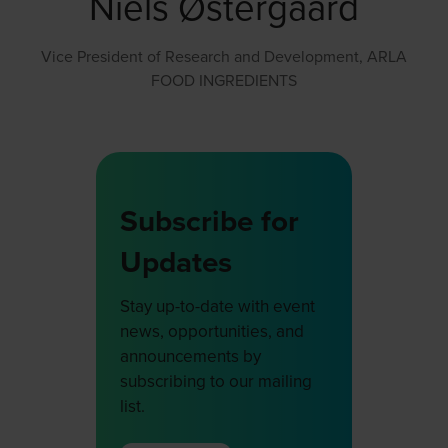
Niels Østergaard
Vice President of Research and Development,
ARLA
FOOD INGREDIENTS
Subscribe for
Updates
Stay up-to-date with event
news, opportunities, and
announcements by
subscribing to our mailing
list.