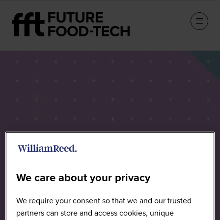
Speakers
We care about your privacy
We require your consent so that we and our trusted
partners can store and access cookies, unique