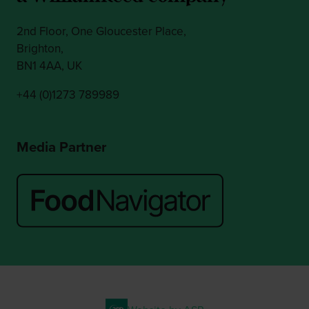
2nd Floor, One Gloucester Place,
Brighton,
BN1 4AA, UK
+44 (0)1273 789989
Media Partner