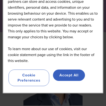
partners can store and access cookies, unique
identifiers, personal data, and information on your
browsing behaviour on your device. This enables us to
serve relevant content and advertising to you and to
improve the service that we provide to our readers.
This only applies to this website. You may accept or
manage your choices by clicking below.
To learn more about our use of cookies, visit our
cookie statement page using the link in the footer of
this website.
Cookie
Accept All
Preferences