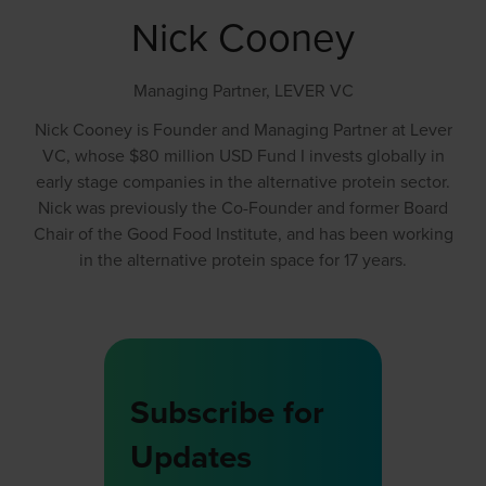
Nick Cooney
Managing Partner,
LEVER VC
Nick Cooney is Founder and Managing Partner at Lever
VC, whose $80 million USD Fund I invests globally in
early stage companies in the alternative protein sector.
Nick was previously the Co-Founder and former Board
Chair of the Good Food Institute, and has been working
in the alternative protein space for 17 years.
Subscribe for
Updates