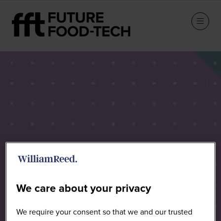
Speakers
We care about your privacy
We require your consent so that we and our trusted