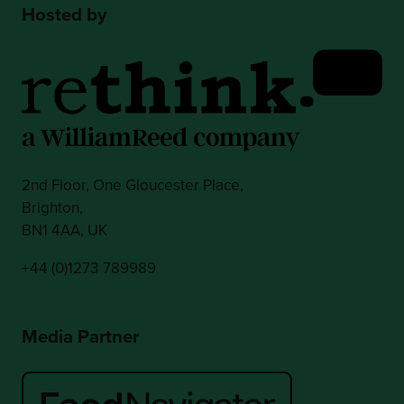
Hosted by
2nd Floor, One Gloucester Place,
Brighton,
BN1 4AA, UK
+44 (0)1273 789989
Media Partner