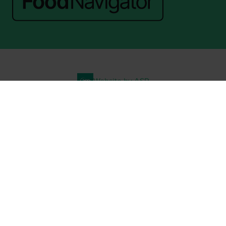
Website by ASP
© 2026 - Rethink Events Ltd. All rights reserved.
Registered Office: William Reed Group, Broadfield Park, Crawley RH11
9RT. Registered in England No. 7814293. VAT No. 644 3073 52
Website Terms
|
Privacy Notice
|
Cookie Statement
|
Cookie Preferences
|
William Reed and AI