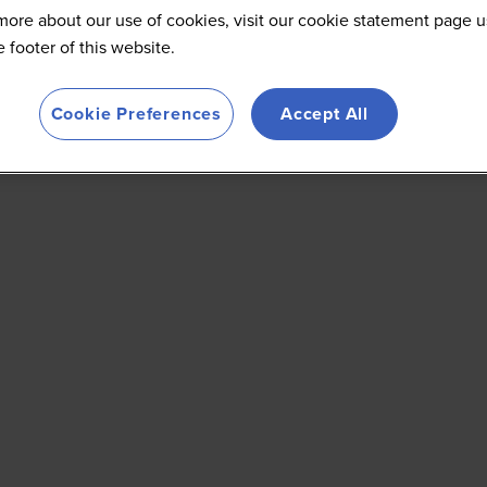
more about our use of cookies, visit our cookie statement page u
he footer of this website.
Cookie Preferences
Accept All
E
F
G
H
I
J
K
L
M
N
O
P
Q
R
S