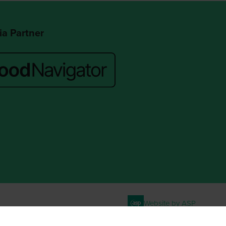
a Partner
Website by ASP