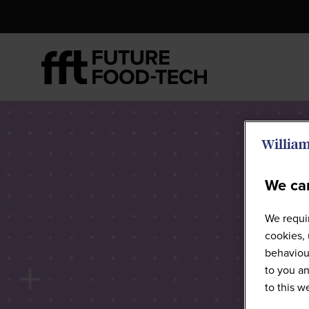
We car
We requir
cookies, 
behaviour
to you an
to this 