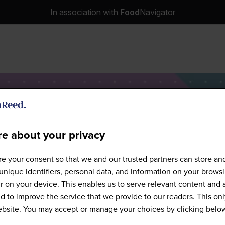
In association with
Food
Navigator
e about your privacy
Speakers
e your consent so that we and our trusted partners can store an
unique identifiers, personal data, and information on your brows
 on your device. This enables us to serve relevant content and 
d to improve the service that we provide to our readers. This onl
website. You may accept or manage your choices by clicking belo