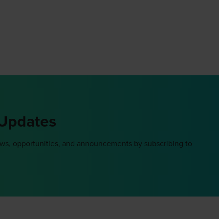
 Updates
ews, opportunities, and announcements by subscribing to