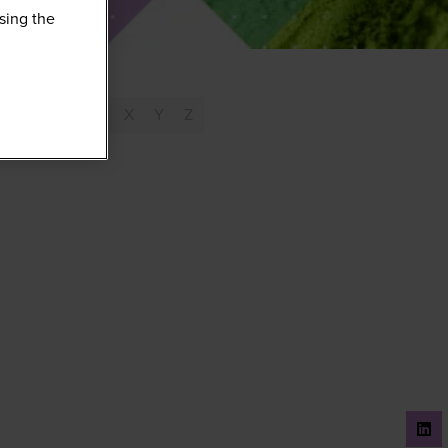
sing the
T
U
V
W
X
Y
Z