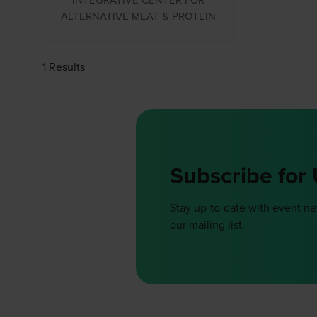
ALTERNATIVE MEAT & PROTEIN
1 Results
Subscribe for
Stay up-to-date with event n
our mailing list.