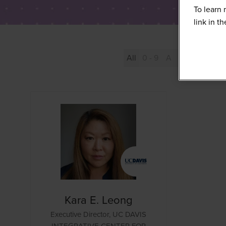
To learn 
link in t
All
0 - 9
A
B
C
D
Kara E. Leong
Executive Director,
UC DAVIS
INTEGRATIVE CENTER FOR