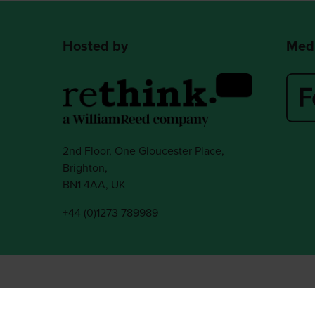
Hosted by
Medi
2nd Floor, One Gloucester Place,
Brighton,
BN1 4AA, UK
+44 (0)1273 789989