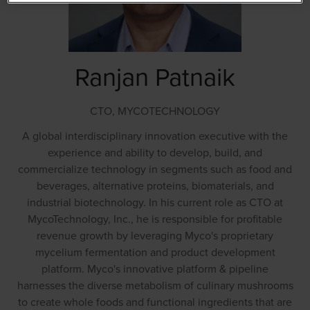
Ranjan Patnaik
CTO,
MYCOTECHNOLOGY
A global interdisciplinary innovation executive with the
experience and ability to develop, build, and
commercialize technology in segments such as food and
beverages, alternative proteins, biomaterials, and
industrial biotechnology. In his current role as CTO at
MycoTechnology, Inc., he is responsible for profitable
revenue growth by leveraging Myco's proprietary
mycelium fermentation and product development
platform. Myco's innovative platform & pipeline
harnesses the diverse metabolism of culinary mushrooms
to create whole foods and functional ingredients that are