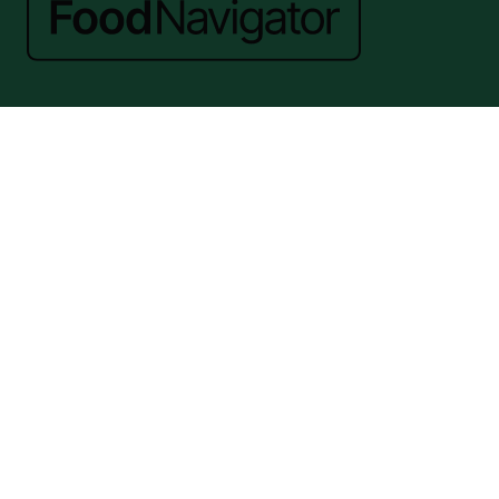
Website by ASP
© 2026 - Rethink Events Ltd. All rights reserved.
Registered Office: William Reed Group, Broadfield Park, Crawley RH11
9RT. Registered in England No. 7814293. VAT No. 644 3073 52
Website Terms
|
Privacy Notice
|
Cookie Statement
|
Cookie Preferences
|
William Reed and AI