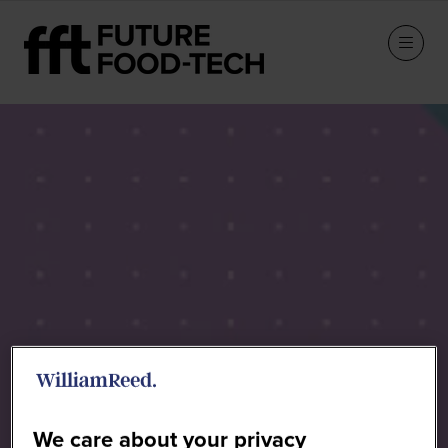
Speakers
We care about your privacy