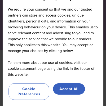
We require your consent so that we and our trusted
partners can store and access cookies, unique
identifiers, personal data, and information on your
browsing behaviour on your device. This enables us to
serve relevant content and advertising to you and to
improve the service that we provide to our readers.
This only applies to this website. You may accept or
manage your choices by clicking below.
To learn more about our use of cookies, visit our
cookie statement page using the link in the footer of
this website.
Cookie
Accept All
Preferences