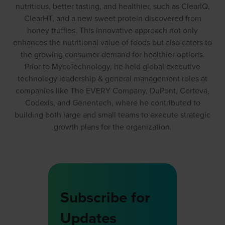
nutritious, better tasting, and healthier, such as ClearIQ,
ClearHT, and a new sweet protein discovered from
honey truffles. This innovative approach not only
enhances the nutritional value of foods but also caters to
the growing consumer demand for healthier options.
Prior to MycoTechnology, he held global executive
technology leadership & general management roles at
companies like The EVERY Company, DuPont, Corteva,
Codexis, and Genentech, where he contributed to
building both large and small teams to execute strategic
growth plans for the organization.
Subscribe for
Updates