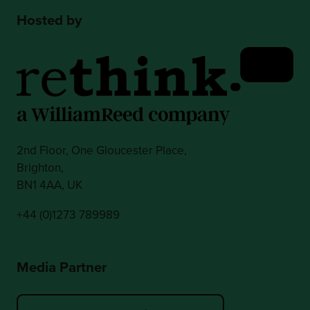
Hosted by
2nd Floor, One Gloucester Place,
Brighton,
BN1 4AA, UK
+44 (0)1273 789989
Media Partner