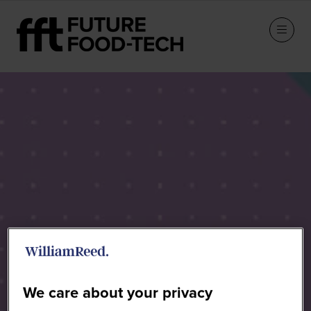
Speakers
We care about your privacy