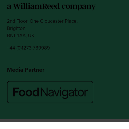
2nd Floor, One Gloucester Place,
Brighton,
BN1 4AA, UK
+44 (0)1273 789989
Media Partner