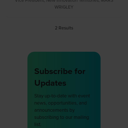
Vice President, New Innovation Territories,
MARS
WRIGLEY
2 Results
Subscribe for
Updates
Stay up-to-date with event
news, opportunities, and
announcements by
subscribing to our mailing
list.