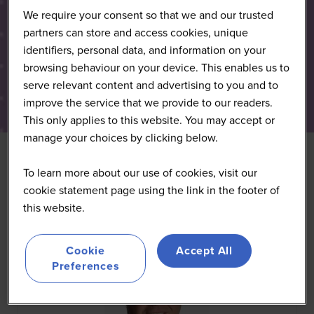
We require your consent so that we and our trusted
partners can store and access cookies, unique
identifiers, personal data, and information on your
browsing behaviour on your device. This enables us to
serve relevant content and advertising to you and to
improve the service that we provide to our readers.
This only applies to this website. You may accept or
manage your choices by clicking below.
To learn more about our use of cookies, visit our
All
0 - 9
A
B
C
D
E
F
G
H
I
J
K
cookie statement page using the link in the footer of
this website.
Cookie
Accept All
Preferences