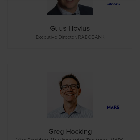
Guus Hovius
Executive Director,
RABOBANK
Greg Hocking