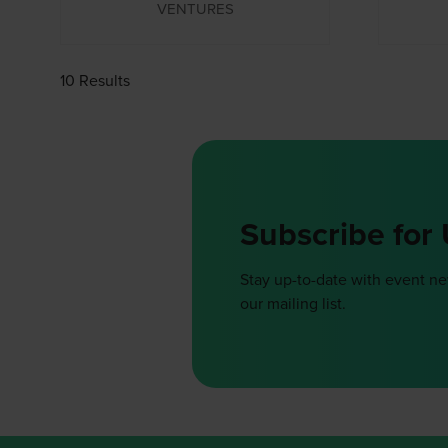
VENTURES
10 Results
Subscribe for
Stay up-to-date with event n
our mailing list.