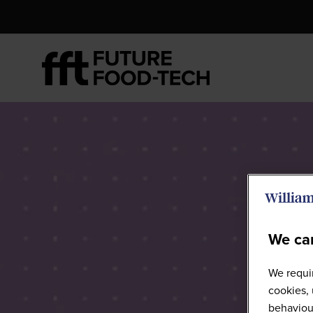
We car
We requir
cookies, 
behaviour