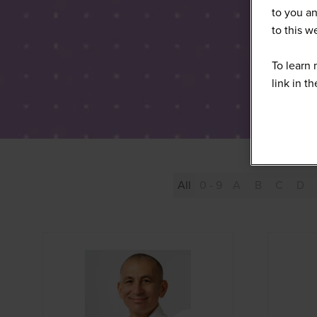
to you an
to this 
To learn 
link in t
All
0 - 9
A
B
C
D