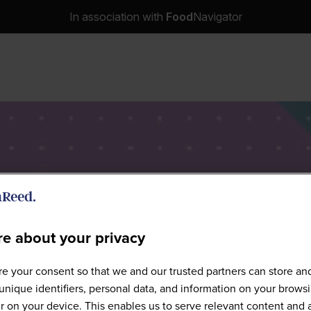
In association with
Food
Navigator
e about your privacy
Speakers
e your consent so that we and our trusted partners can store an
unique identifiers, personal data, and information on your brows
 on your device. This enables us to serve relevant content and 