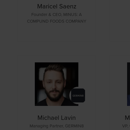
Maricel Saenz
Founder & CEO,
MINUS: A
COMPUND FOODS COMPANY
Michael Lavin
M
Managing Partner,
GERMIN8
VP, 