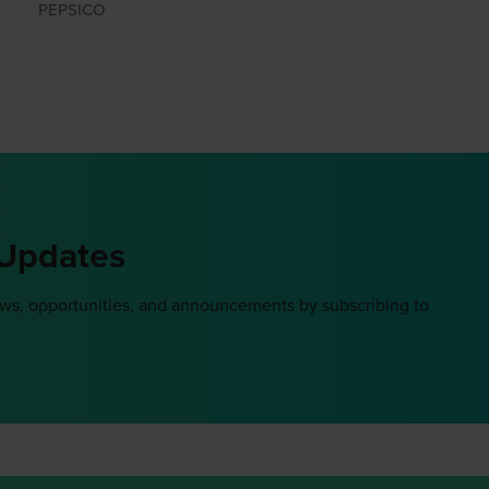
PEPSICO
 Updates
ews, opportunities, and announcements by subscribing to