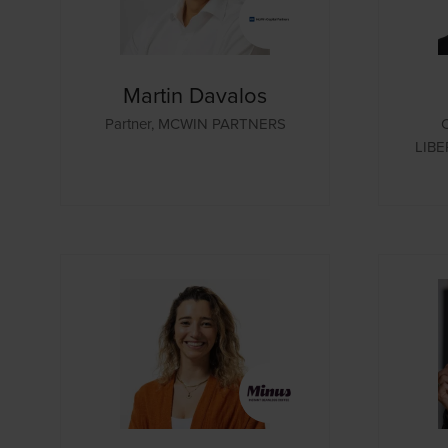
Martin Davalos
Partner,
MCWIN PARTNERS
LIBE