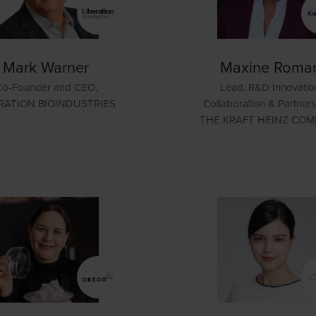
Mark Warner
Maxine Roma
Co-Founder and CEO,
Lead, R&D Innovatio
RATION BIOINDUSTRIES
Collaboration & Partners
THE KRAFT HEINZ CO