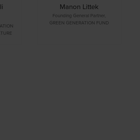
i
Manon Littek
Founding General Partner,
GREEN GENERATION FUND
ATION
LTURE