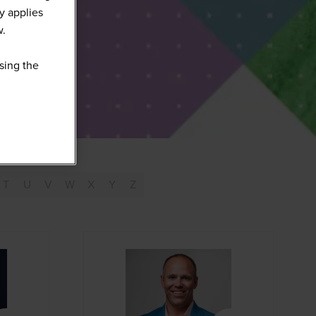
y applies
w.
sing the
T
U
V
W
X
Y
Z