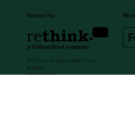
Hosted by
Medi
2nd Floor, One Gloucester Place,
Brighton,
BN1 4AA, UK
+44 (0)1273 789989