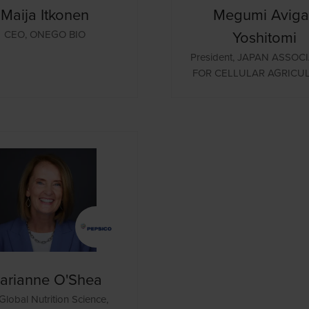
Maija Itkonen
Megumi Avigal
Yoshitomi
CEO,
ONEGO BIO
President,
JAPAN ASSOCI
FOR CELLULAR AGRICU
arianne O'Shea
Global Nutrition Science,