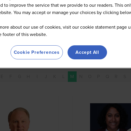
d to improve the service that we provide to our readers. This onl
website. You may accept or manage your choices by clicking belo
more about our use of cookies, visit our cookie statement page u
he footer of this website.
Cookie Preferences
Accept All
E
F
G
H
I
J
K
L
M
N
O
P
Q
R
S