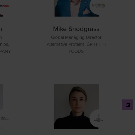
n
Mike Snodgrass
n
Global Managing Director
hips,
Alternative Proteins,
GRIFFITH
MPANY
FOODS