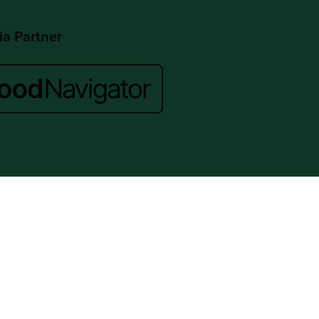
a Partner
Website by ASP