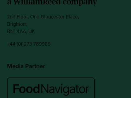
2nd Floor, One Gloucester Place,
Brighton,
BN1 4AA, UK
+44 (0)1273 789989
Media Partner