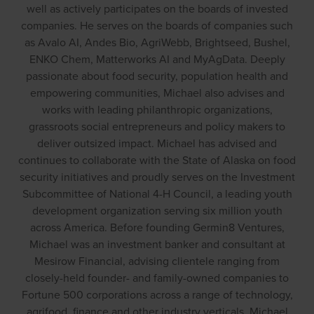
well as actively participates on the boards of invested
companies. He serves on the boards of companies such
as Avalo AI, Andes Bio, AgriWebb, Brightseed, Bushel,
ENKO Chem, Matterworks AI and MyAgData. Deeply
passionate about food security, population health and
empowering communities, Michael also advises and
works with leading philanthropic organizations,
grassroots social entrepreneurs and policy makers to
deliver outsized impact. Michael has advised and
continues to collaborate with the State of Alaska on food
security initiatives and proudly serves on the Investment
Subcommittee of National 4-H Council, a leading youth
development organization serving six million youth
across America. Before founding Germin8 Ventures,
Michael was an investment banker and consultant at
Mesirow Financial, advising clientele ranging from
closely-held founder- and family-owned companies to
Fortune 500 corporations across a range of technology,
agrifood, finance and other industry verticals. Michael