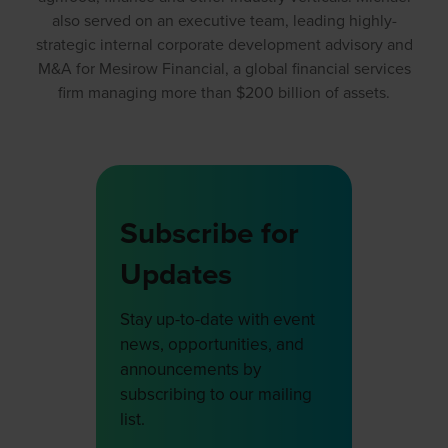
also served on an executive team, leading highly-
strategic internal corporate development advisory and
M&A for Mesirow Financial, a global financial services
firm managing more than $200 billion of assets.
Subscribe for
Updates
Stay up-to-date with event
news, opportunities, and
announcements by
subscribing to our mailing
list.