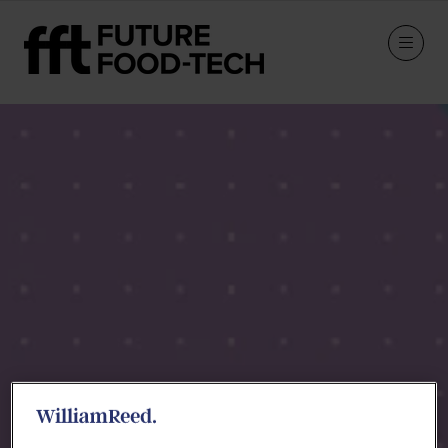
Speakers