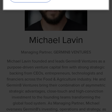
Michael Lavin
Managing Partner,
GERMIN8 VENTURES
Michael Lavin founded and leads Germin8 Ventures as a
purpose-driven venture capital firm with strong strategic
backing from CEOs, entrepreneurs, technologists and
financiers across the Food & Agriculture industry. He and
Germin8 Ventures bring their combination of asymmetric
strategic advantages, close-touch and high-conviction
investment to the founding teams transforming the
global food system. As Managing Partner, Michael
oversees Germin8's investing, operations and strategy, as