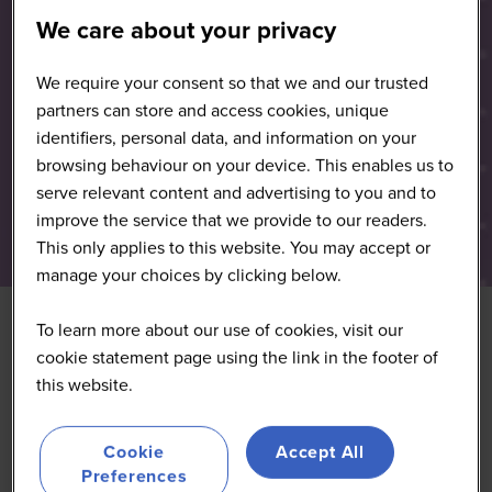
We care about your privacy
We require your consent so that we and our trusted
partners can store and access cookies, unique
identifiers, personal data, and information on your
browsing behaviour on your device. This enables us to
serve relevant content and advertising to you and to
improve the service that we provide to our readers.
This only applies to this website. You may accept or
manage your choices by clicking below.
To learn more about our use of cookies, visit our
cookie statement page using the link in the footer of
this website.
Cookie
Accept All
Preferences