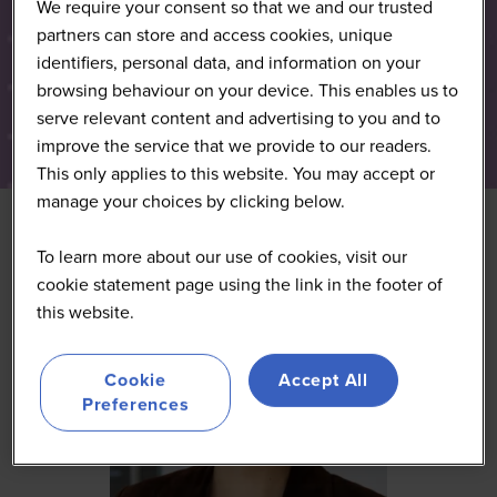
We require your consent so that we and our trusted
partners can store and access cookies, unique
identifiers, personal data, and information on your
browsing behaviour on your device. This enables us to
serve relevant content and advertising to you and to
improve the service that we provide to our readers.
This only applies to this website. You may accept or
manage your choices by clicking below.
To learn more about our use of cookies, visit our
cookie statement page using the link in the footer of
this website.
Cookie
Accept All
Preferences