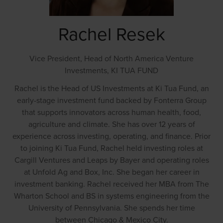
Rachel Resek
Vice President, Head of North America Venture
Investments,
KI TUA FUND
Rachel is the Head of US Investments at Ki Tua Fund, an
early-stage investment fund backed by Fonterra Group
that supports innovators across human health, food,
agriculture and climate. She has over 12 years of
experience across investing, operating, and finance. Prior
to joining Ki Tua Fund, Rachel held investing roles at
Cargill Ventures and Leaps by Bayer and operating roles
at Unfold Ag and Box, Inc. She began her career in
investment banking. Rachel received her MBA from The
Wharton School and BS in systems engineering from the
University of Pennsylvania. She spends her time
between Chicago & Mexico City.