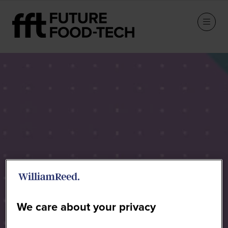
Speakers
We care about your privacy