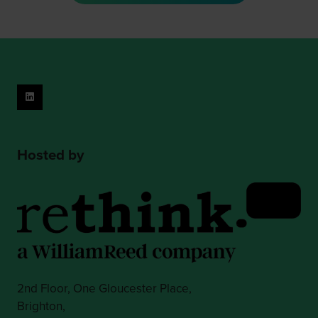
new
tab)
Hosted by
2nd Floor, One Gloucester Place,
Brighton,