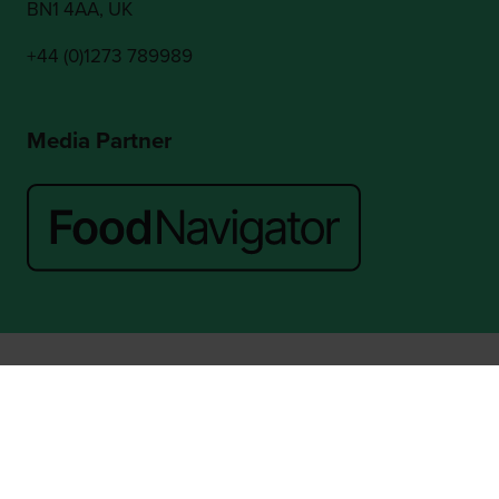
BN1 4AA, UK
+44 (0)1273 789989
Media Partner
Website by ASP