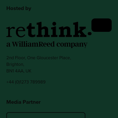
Hosted by
2nd Floor, One Gloucester Place,
Brighton,
BN1 4AA, UK
+44 (0)1273 789989
Media Partner