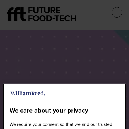
Sponsors
We care about your privacy
We require your consent so that we and our trusted