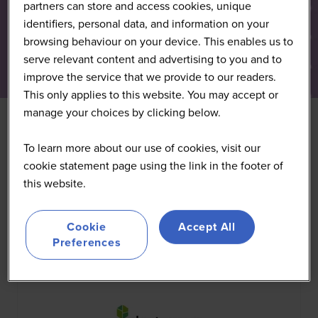
partners can store and access cookies, unique
identifiers, personal data, and information on your
browsing behaviour on your device. This enables us to
serve relevant content and advertising to you and to
improve the service that we provide to our readers.
This only applies to this website. You may accept or
manage your choices by clicking below.
To learn more about our use of cookies, visit our
All
0 - 9
A
B
C
D
E
F
G
H
I
J
K
cookie statement page using the link in the footer of
this website.
You're currently filtering by:
P
Cookie
Accept All
Preferences