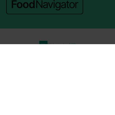
Website by ASP
© 2026 - Rethink Events Ltd. All rights reserved.
Registered Office: William Reed Group, Broadfield Park, Crawley RH11
9RT. Registered in England No. 7814293. VAT No. 644 3073 52
Website Terms
|
Privacy Notice
|
Cookie Statement
|
Cookie Preferences
|
William Reed and AI