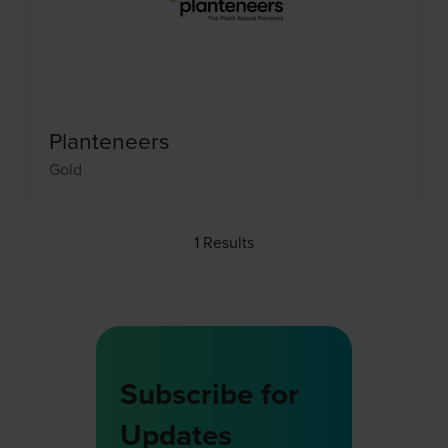
Planteneers
Gold
1 Results
Subscribe for
Updates