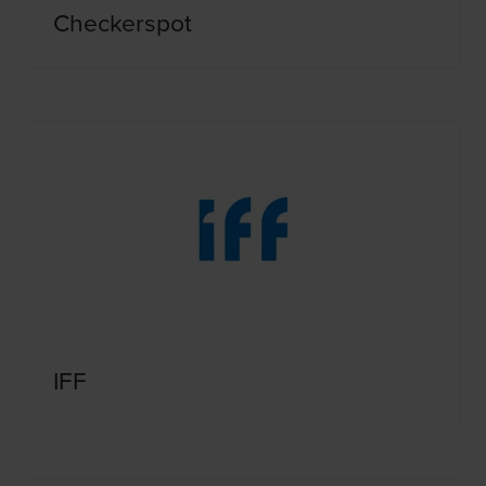
Checkerspot
IFF