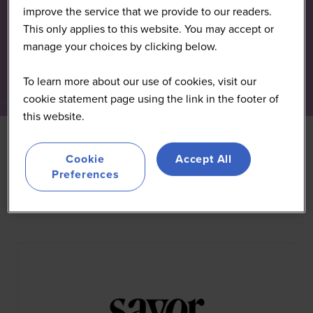
improve the service that we provide to our readers.
This only applies to this website. You may accept or
manage your choices by clicking below.
To learn more about our use of cookies, visit our
cookie statement page using the link in the footer of
this website.
Cookie
Accept All
Preferences
All
0 - 9
A
B
C
D
E
F
G
H
I
J
K