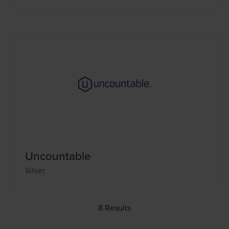
Uncountable
Silver
8 Results