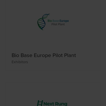
Bio Base Europe Pilot Plant
Exhibitors