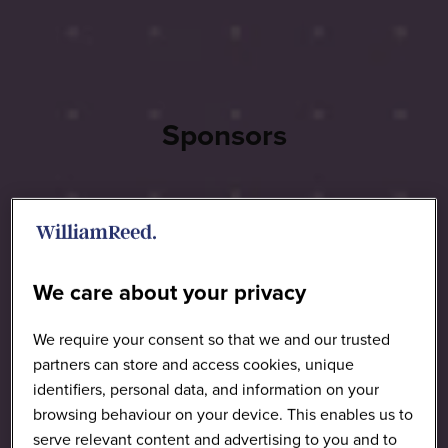
Sponsors
We care about your privacy
We require your consent so that we and our trusted
partners can store and access cookies, unique
identifiers, personal data, and information on your
browsing behaviour on your device. This enables us to
serve relevant content and advertising to you and to