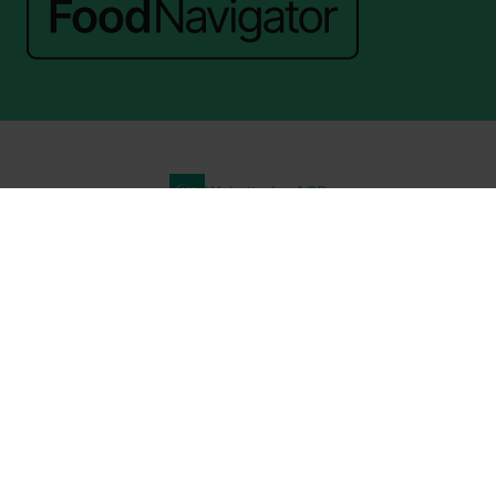
Website by ASP
© 2026 - Rethink Events Ltd. All rights reserved.
Registered Office: William Reed Group, Broadfield Park, Crawley RH11
9RT. Registered in England No. 7814293. VAT No. 644 3073 52
Website Terms
|
Privacy Notice
|
Cookie Statement
|
Cookie Preferences
|
William Reed and AI