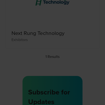
Next Rung Technology
Exhibitors
1 Results
Subscribe for
Updates