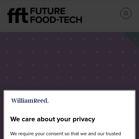
Sponsors
We care about your privacy
We require your consent so that we and our trusted