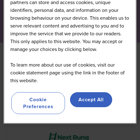
partners can store and access cookies, unique
identifiers, personal data, and information on your
browsing behaviour on your device. This enables us to
serve relevant content and advertising to you and to
improve the service that we provide to our readers.
This only applies to this website. You may accept or
manage your choices by clicking below.
To learn more about our use of cookies, visit our
All
0 - 9
A
B
C
D
E
F
G
H
I
J
K
cookie statement page using the link in the footer of
this website.
You're currently filtering by:
N
Cookie
Accept All
Preferences