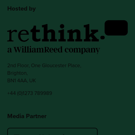
Hosted by
2nd Floor, One Gloucester Place,
Brighton,
BN1 4AA, UK
+44 (0)1273 789989
Media Partner