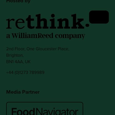
Hosted by
2nd Floor, One Gloucester Place,
Brighton,
BN1 4AA, UK
+44 (0)1273 789989
Media Partner