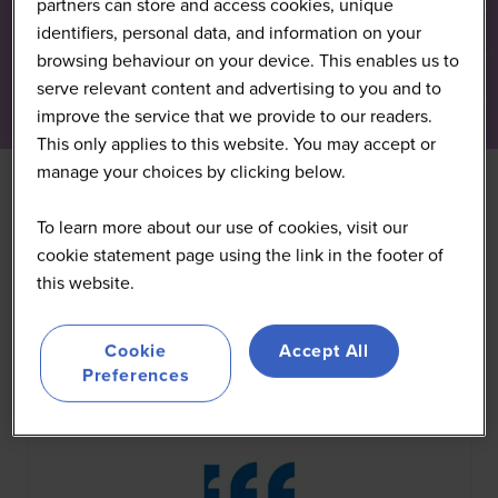
partners can store and access cookies, unique
identifiers, personal data, and information on your
browsing behaviour on your device. This enables us to
serve relevant content and advertising to you and to
improve the service that we provide to our readers.
This only applies to this website. You may accept or
manage your choices by clicking below.
To learn more about our use of cookies, visit our
All
0 - 9
A
B
C
D
E
F
G
H
I
J
K
cookie statement page using the link in the footer of
this website.
You're currently filtering by:
I
Cookie
Accept All
Preferences