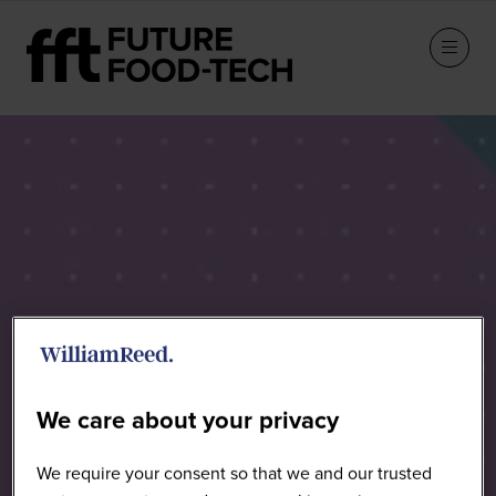
Sponsors
We care about your privacy
We require your consent so that we and our trusted