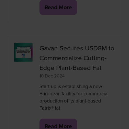
Read More
(opens
in
a
new
tab)
Gavan Secures USD8M to
Commercialize Cutting-
Edge Plant-Based Fat
10 Dec 2024
Start-up is establishing a new
European facility for commercial
production of its plant-based
Fatrix® fat
Read More