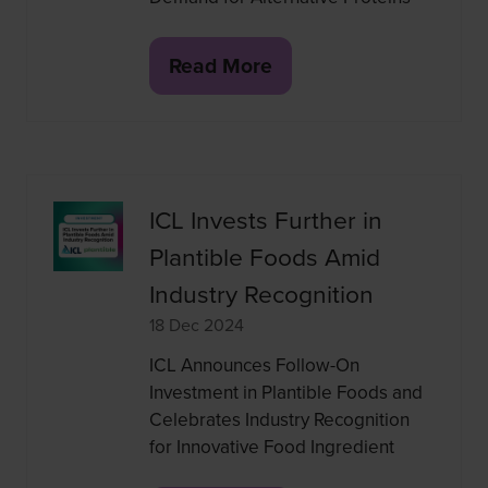
Read More
(opens
in
a
new
tab)
ICL Invests Further in
Plantible Foods Amid
Industry Recognition
18 Dec 2024
ICL Announces Follow-On
Investment in Plantible Foods and
Celebrates Industry Recognition
for Innovative Food Ingredient