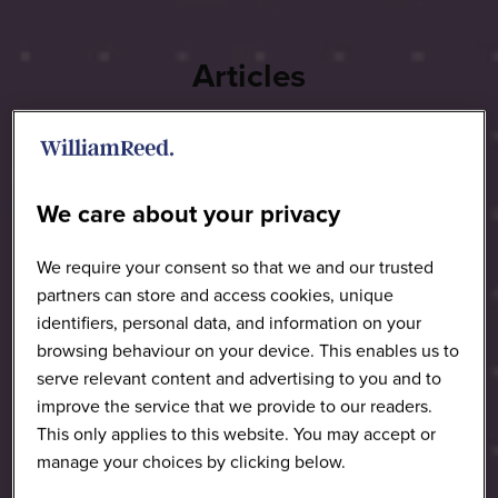
Articles
We care about your privacy
We require your consent so that we and our trusted
partners can store and access cookies, unique
identifiers, personal data, and information on your
browsing behaviour on your device. This enables us to
serve relevant content and advertising to you and to
improve the service that we provide to our readers.
This only applies to this website. You may accept or
manage your choices by clicking below.