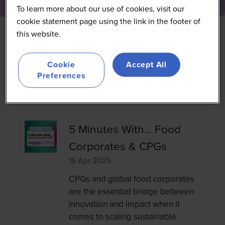
To learn more about our use of cookies, visit our
cookie statement page using the link in the footer of
this website.
Cookie
Accept All
Search
Search
Preferences
5 Minutes With... Food
Corporates & CPGs
16 Apr 2025
CPGs and global food corporates
are the essential bridge between
innovation and impact when it
comes to scaling sustainable