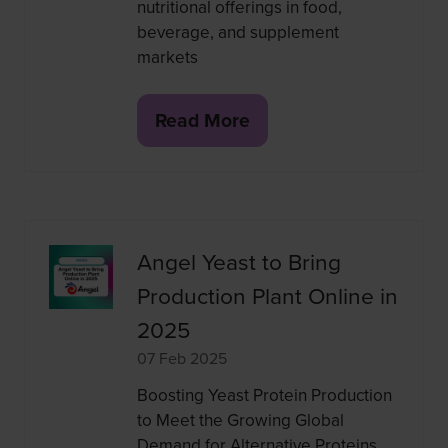
nutritional offerings in food,
beverage, and supplement
markets
Read More
(opens
in
a
new
tab)
Angel Yeast to Bring
Production Plant Online in
2025
07 Feb 2025
Boosting Yeast Protein Production
to Meet the Growing Global
Demand for Alternative Proteins