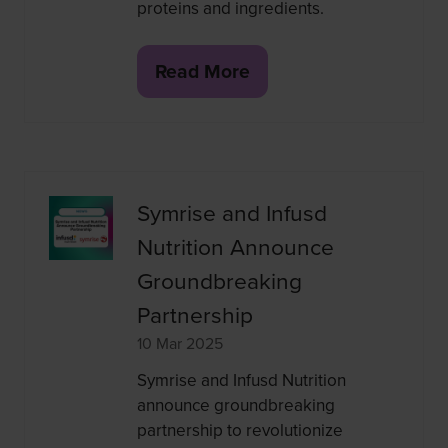
proteins and ingredients.
Read More
(opens
in
a
new
tab)
Symrise and Infusd
Nutrition Announce
Groundbreaking
Partnership
10 Mar 2025
Symrise and Infusd Nutrition
announce groundbreaking
partnership to revolutionize