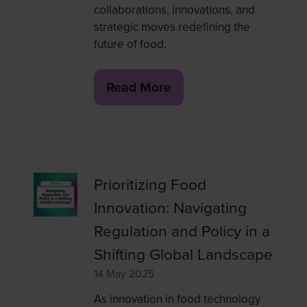
collaborations, innovations, and
strategic moves redefining the
future of food.
Read More
(opens
in
a
new
tab)
Prioritizing Food
Innovation: Navigating
Regulation and Policy in a
Shifting Global Landscape
14 May 2025
As innovation in food technology