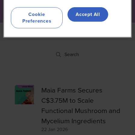
Cookie
Accept All
Preferences
Search
Search
Maia Farms Secures
C$3.75M to Scale
Functional Mushroom and
Mycelium Ingredients
22 Jan 2026