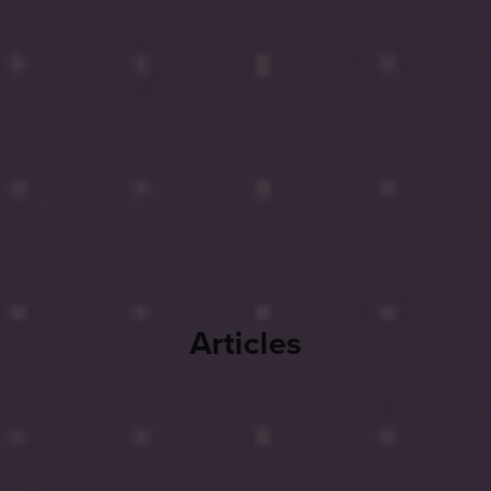
Articles