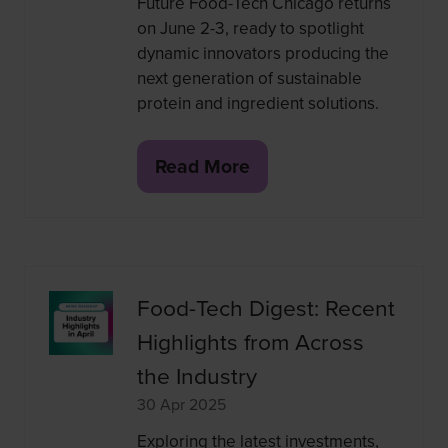
Future Food-Tech Chicago returns
on June 2-3, ready to spotlight
dynamic innovators producing the
next generation of sustainable
protein and ingredient solutions.
Read More
(opens
in
a
new
tab)
Food-Tech Digest: Recent
Highlights from Across
the Industry
30 Apr 2025
Exploring the latest investments,