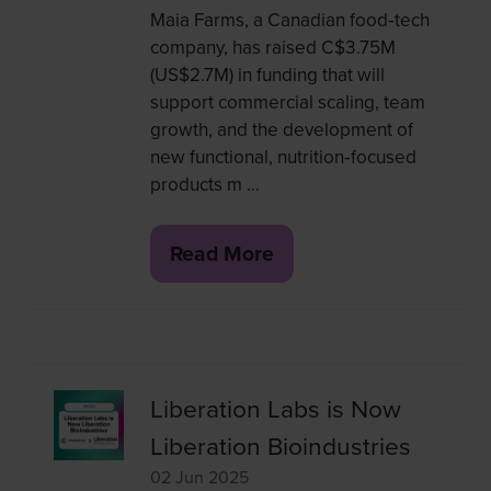
Maia Farms, a Canadian food‑tech
company, has raised C$3.75M
(US$2.7M) in funding that will
support commercial scaling, team
growth, and the development of
new functional, nutrition‑focused
products m …
Read More
(opens
in
a
new
tab)
Liberation Labs is Now
Liberation Bioindustries
02 Jun 2025