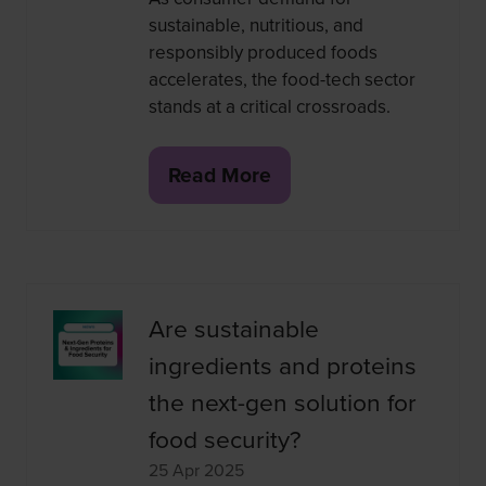
sustainable, nutritious, and
responsibly produced foods
accelerates, the food-tech sector
stands at a critical crossroads.
Read More
(opens
in
a
new
tab)
Are sustainable
ingredients and proteins
the next-gen solution for
food security?
25 Apr 2025