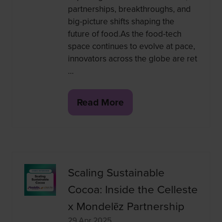
partnerships, breakthroughs, and
big-picture shifts shaping the
future of food.As the food-tech
space continues to evolve at pace,
innovators across the globe are ret
…
Read More
(opens
in
a
new
tab)
Scaling Sustainable
Cocoa: Inside the Celleste
x Mondelēz Partnership
29 Apr 2025