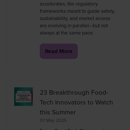
accelerates, the regulatory
frameworks meant to guide safety,
sustainability, and market access
are evolving in parallel—but not
always at the same pace.
Read More
(opens
in
a
new
tab)
23 Breakthrough Food-
Tech Innovators to Watch
this Summer
07 May 2025