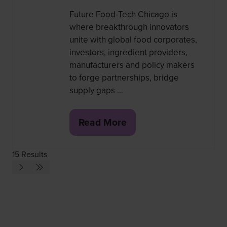
Future Food-Tech Chicago is
where breakthrough innovators
unite with global food corporates,
investors, ingredient providers,
manufacturers and policy makers
to forge partnerships, bridge
supply gaps …
Read More
(opens
in
15 Results
a
new
tab)