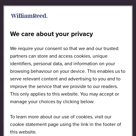
We care about your privacy
We require your consent so that we and our trusted
partners can store and access cookies, unique
identifiers, personal data, and information on your
browsing behaviour on your device. This enables us to
serve relevant content and advertising to you and to
improve the service that we provide to our readers.
This only applies to this website. You may accept or
manage your choices by clicking below.
To learn more about our use of cookies, visit our
cookie statement page using the link in the footer of
this website.