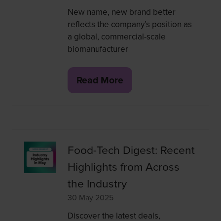
New name, new brand better
reflects the company’s position as
a global, commercial-scale
biomanufacturer
Read More
(opens
in
a
new
tab)
Food-Tech Digest: Recent
Highlights from Across
the Industry
30 May 2025
Discover the latest deals,