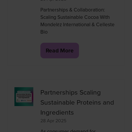
Partnerships & Collaboration:
Scaling Sustainable Cocoa With
Mondelēz International & Celleste
Bio
Read More
(opens
in
a
new
tab)
Partnerships Scaling
Sustainable Proteins and
Ingredients
28 Apr 2025
As consumer demand for