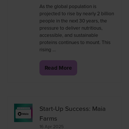
As the global population is
projected to rise by nearly 2 billion
people in the next 30 years, the
pressure to deliver nutritious,
accessible, and sustainable
proteins continues to mount. This
rising …
Read More
(opens
in
a
new
tab)
Start-Up Success: Maia
Farms
16 Apr 2025