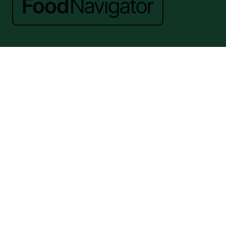
Website by ASP
© 2026 - Rethink Events Ltd. All rights reserved.
Registered Office: William Reed Group, Broadfield Park, Crawley RH11
9RT. Registered in England No. 7814293. VAT No. 644 3073 52
Website Terms
|
Privacy Notice
|
Cookie Statement
|
Cookie Preferences
|
William Reed and AI