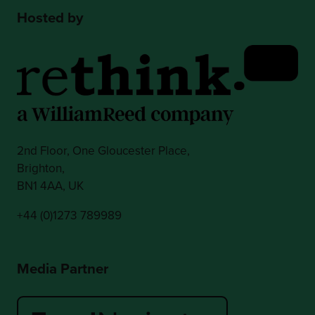
Hosted by
2nd Floor, One Gloucester Place,
Brighton,
BN1 4AA, UK
+44 (0)1273 789989
Media Partner