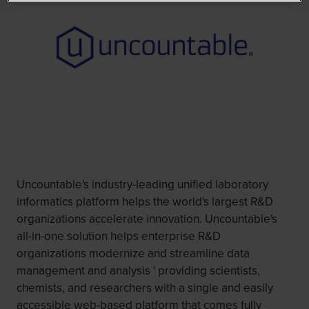
Uncountable's industry-leading unified laboratory
informatics platform helps the world's largest R&D
organizations accelerate innovation. Uncountable's
all-in-one solution helps enterprise R&D
organizations modernize and streamline data
management and analysis ' providing scientists,
chemists, and researchers with a single and easily
accessible web-based platform that comes fully