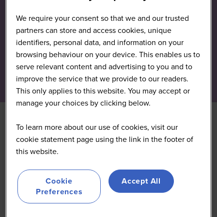
We require your consent so that we and our trusted
partners can store and access cookies, unique
identifiers, personal data, and information on your
browsing behaviour on your device. This enables us to
serve relevant content and advertising to you and to
improve the service that we provide to our readers.
This only applies to this website. You may accept or
manage your choices by clicking below.
To learn more about our use of cookies, visit our
Uncountable
cookie statement page using the link in the footer of
this website.
Silver
Cookie
Accept All
Preferences