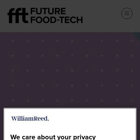
Sponsors
We care about your privacy