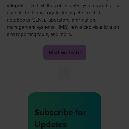
integrated with all the critical data systems and tools
used in the laboratory, including electronic lab
notebooks (ELNs), laboratory information
management systems (LIMS), advanced visualization
and reporting tools, and more.
Visit website
(opens
in
a
new
tab)
Subscribe for
Updates