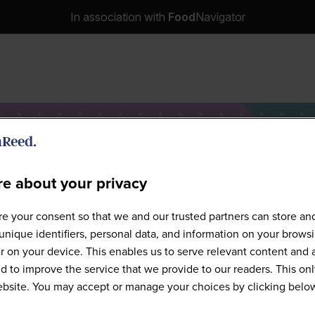
In association with
Food
Navigator
e about your privacy
e Food-Tech Chicago - 2026 
e your consent so that we and our trusted partners can store an
unique identifiers, personal data, and information on your brows
 on your device. This enables us to serve relevant content and 
d to improve the service that we provide to our readers. This onl
website. You may accept or manage your choices by clicking belo