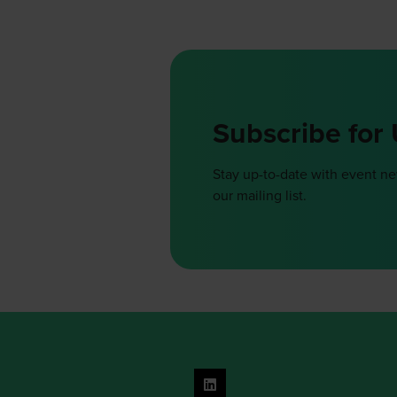
Subscribe for
Stay up-to-date with event n
our mailing list.