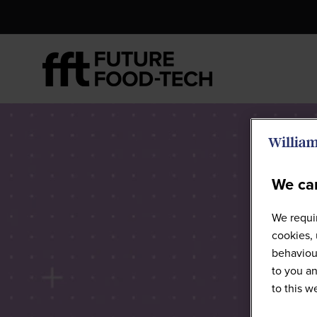
We car
Futur
We requir
cookies, 
behaviour
to you an
to this 