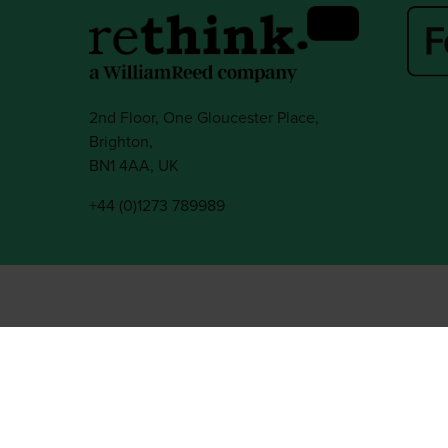
2nd Floor, One Gloucester Place,
Brighton,
BN1 4AA, UK
+44 (0)1273 789989
l rights reserved.
ed Group, Broadfield Park, Crawley RH11 9RT. Registered in England No. 7814293
|
Cookie Statement
|
Cookie Preferences
|
William Reed and AI