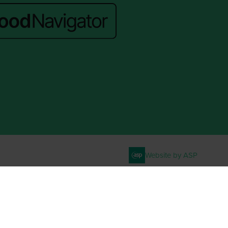
Website by ASP
. VAT No. 644 3073 52