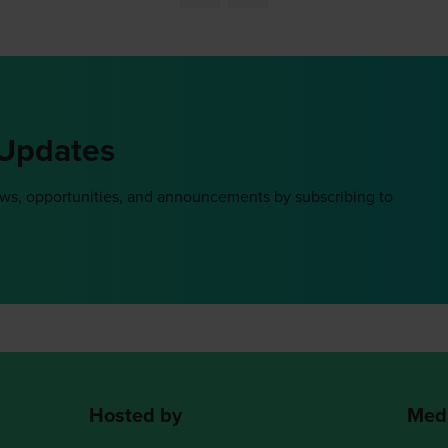
 Updates
ews, opportunities, and announcements by subscribing to
Hosted by
Medi