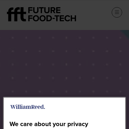
Future Food-Tech Chicago -
2026 Agenda
We care about your privacy