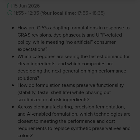
15 Jun 2026
11:55 - 12:35
(
Your local time:
17:55
-
18:35
)
How are CPGs adapting formulations in response to
GRAS revisions, dye phaseouts and UPF‑related
policy, while meeting “no artificial” consumer
expectations?
Which categories are seeing the fastest demand for
clean ingredients, and which companies are
developing the next generation high performance
solutions?
How do formulation teams preserve functionality
(stability, taste, shelf life) while phasing out
scrutinized or at-risk ingredients?
Across biomanufacturing, precision fermentation,
and AI‑enabled formulation, which technologies are
closest to meeting the performance and cost
requirements to replace synthetic preservatives and
colors?