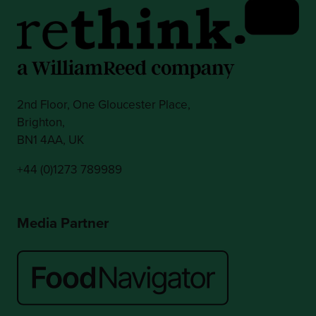
2nd Floor, One Gloucester Place,
Brighton,
BN1 4AA, UK
+44 (0)1273 789989
Media Partner