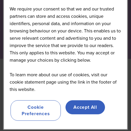
We require your consent so that we and our trusted
partners can store and access cookies, unique
identifiers, personal data, and information on your
browsing behaviour on your device. This enables us to
serve relevant content and advertising to you and to
improve the service that we provide to our readers.
This only applies to this website. You may accept or
manage your choices by clicking below.
To learn more about our use of cookies, visit our
Adapting Clean
cookie statement page using the link in the footer of
this website.
Reformulations in an
Evolving Regulation
Cookie
Accept All
Preferences
Landscape