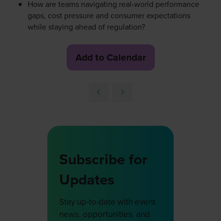
How are teams navigating real-world performance
gaps, cost pressure and consumer expectations
while staying ahead of regulation?
Add to Calendar
Subscribe for
Updates
Stay up-to-date with event
news, opportunities, and