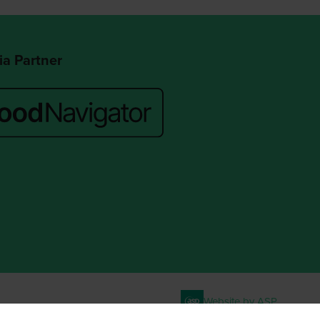
a Partner
Website by ASP