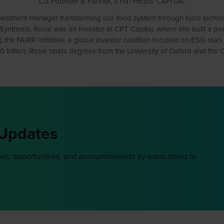
Co-Founder & Partner,
SYNTHESIS CAPITAL
nvestment manager transforming our food system through food technolog
 Synthesis, Rosie was an Investor at CPT Capital, where she built a por
 the FAIRR Initiative, a global investor coalition focused on ESG risk
0 trillion. Rosie holds degrees from the University of Oxford and the Co
 Updates
ews, opportunities, and announcements by subscribing to