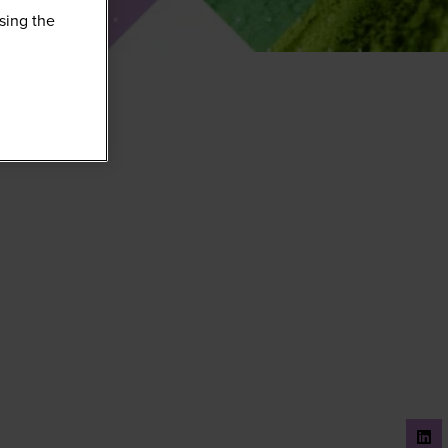
sing the