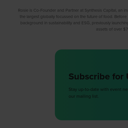
Rosie is Co-Founder and Partner at Synthesis Capital, an i
the largest globally focussed on the future of food. Before
background in sustainability and ESG, previously launching
assets of over $7
Subscribe for
Stay up-to-date with event n
our mailing list.