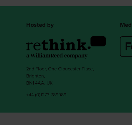
Hosted by
Medi
2nd Floor, One Gloucester Place,
Brighton,
BN1 4AA, UK
+44 (0)1273 789989