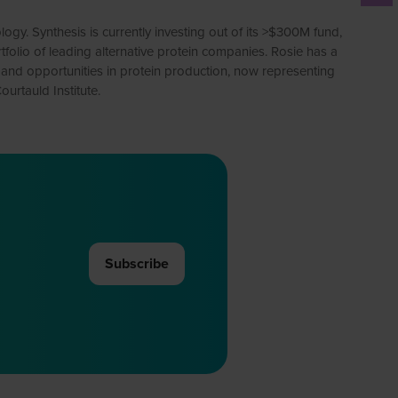
y. Synthesis is currently investing out of its >$300M fund,
tfolio of leading alternative protein companies. Rosie has a
s and opportunities in protein production, now representing
urtauld Institute.
Subscribe
(opens
in
a
new
tab)