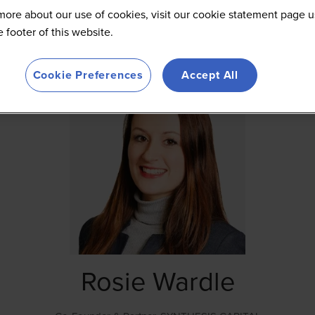
more about our use of cookies, visit our cookie statement page u
he footer of this website.
Cookie Preferences
Accept All
Rosie Wardle