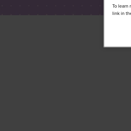
To learn 
link in t