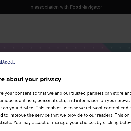
In association with
Food
Navigator
e about your privacy
Speakers
e your consent so that we and our trusted partners can store an
unique identifiers, personal data, and information on your brows
 on your device. This enables us to serve relevant content and 
d to improve the service that we provide to our readers. This onl
website. You may accept or manage your choices by clicking belo