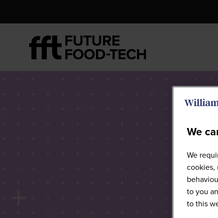
We car
We requir
cookies, 
behaviour
to you an
to this 