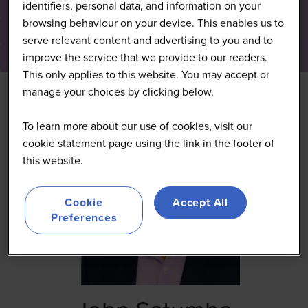
identifiers, personal data, and information on your
browsing behaviour on your device. This enables us to
serve relevant content and advertising to you and to
improve the service that we provide to our readers.
This only applies to this website. You may accept or
manage your choices by clicking below.
To learn more about our use of cookies, visit our
cookie statement page using the link in the footer of
this website.
Cookie
Accept All
Preferences