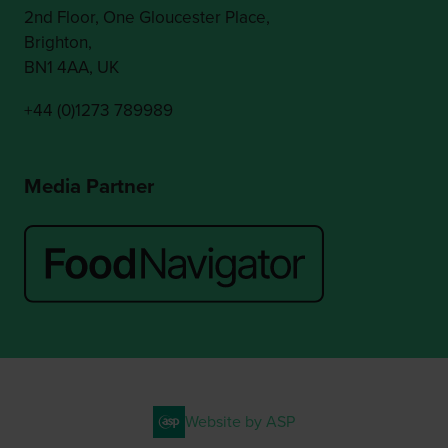
2nd Floor, One Gloucester Place,
Brighton,
BN1 4AA, UK
+44 (0)1273 789989
Media Partner
Website by ASP