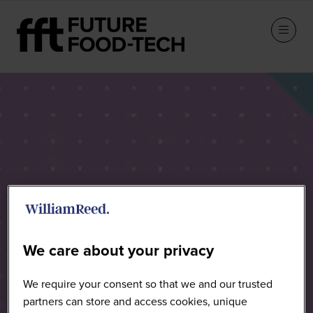
Speakers
We care about your privacy
We require your consent so that we and our trusted
partners can store and access cookies, unique