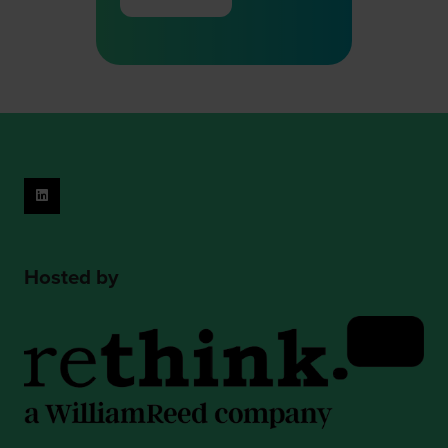
(opens
in
a
new
tab)
Hosted by