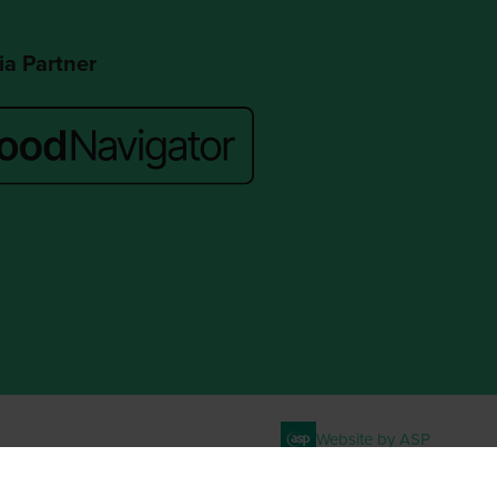
a Partner
Website by ASP