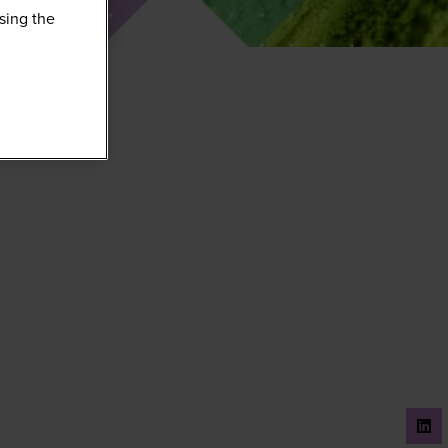
sing the