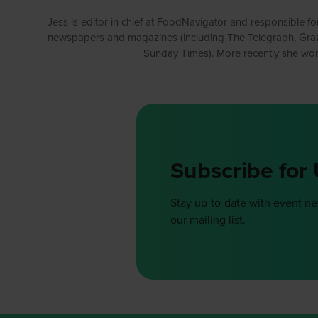
Jess is editor in chief at FoodNavigator and responsible for
newspapers and magazines (including The Telegraph, Grazia 
Sunday Times). More recently she wor
Subscribe for
Stay up-to-date with event n
our mailing list.