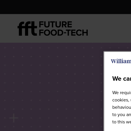
We car
We requir
cookies, 
behaviour
to you an
to this 