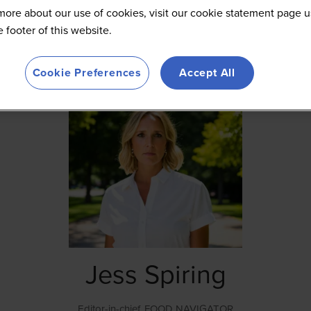
more about our use of cookies, visit our cookie statement page u
he footer of this website.
Cookie Preferences
Accept All
Jess Spiring
Editor-in-chief,
FOOD NAVIGATOR