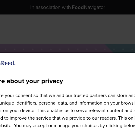
In association with
Food
Navigator
e about your privacy
Speakers
e your consent so that we and our trusted partners can store an
unique identifiers, personal data, and information on your brows
 on your device. This enables us to serve relevant content and 
d to improve the service that we provide to our readers. This onl
website. You may accept or manage your choices by clicking belo