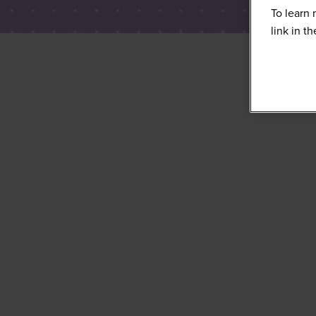
To learn 
link in t