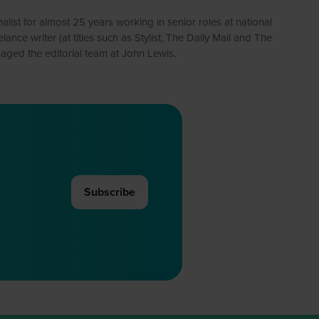
alist for almost 25 years working in senior roles at national
e writer (at titles such as Stylist, The Daily Mail and The
ged the editorial team at John Lewis.
Subscribe
(opens
in
a
new
tab)