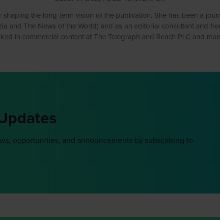
 shaping the long-term vision of the publication. She has been a journ
and The News of the World) and as an editorial consultant and freelanc
ked in commercial content at The Telegraph and Reach PLC and mana
 Updates
ews, opportunities, and announcements by subscribing to