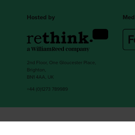
Hosted by
Medi
2nd Floor, One Gloucester Place,
Brighton,
BN1 4AA, UK
+44 (0)1273 789989