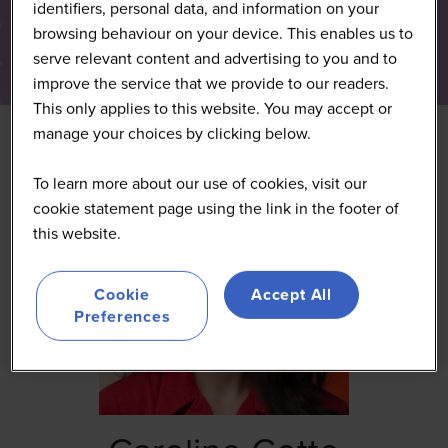
identifiers, personal data, and information on your
browsing behaviour on your device. This enables us to
serve relevant content and advertising to you and to
improve the service that we provide to our readers.
This only applies to this website. You may accept or
manage your choices by clicking below.
To learn more about our use of cookies, visit our
cookie statement page using the link in the footer of
this website.
Cookie
Accept All
Preferences