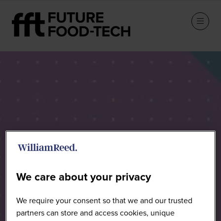
Speakers
We care about your privacy
We require your consent so that we and our trusted
partners can store and access cookies, unique