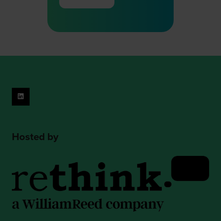
(opens
in
a
new
tab)
Hosted by