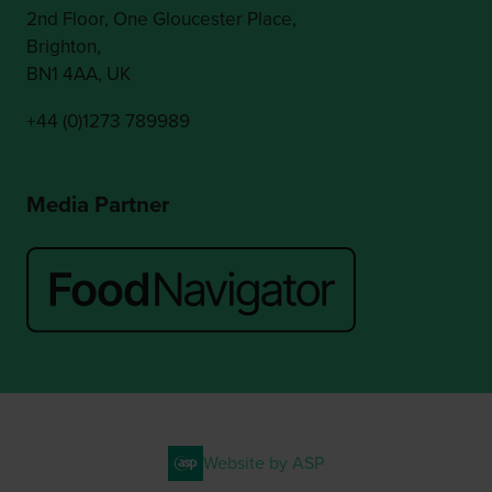
2nd Floor, One Gloucester Place,
Brighton,
BN1 4AA, UK
+44 (0)1273 789989
Media Partner
Website by ASP