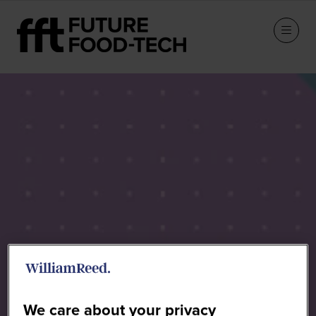
Speakers
We care about your privacy