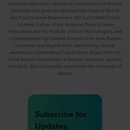
received a Bachelor's degree in Food Science at Purdue
University and graduate degrees from Virginia Tech in
the Food Science Department. Bill is a Certified Food
Scientist, Fellow of the American Dairy Science
Association and the Institute of Food Technologists, and
a Distinguished Agricultural Alumnus from both Purdue
University and Virginia Tech. Additionally, he was
awarded an Outstanding Food Science Award from the
Food Science Department at Purdue University, and the
Ronald O. Ball Lectureship Award from the University of
Alberta.
Subscribe for
Updates