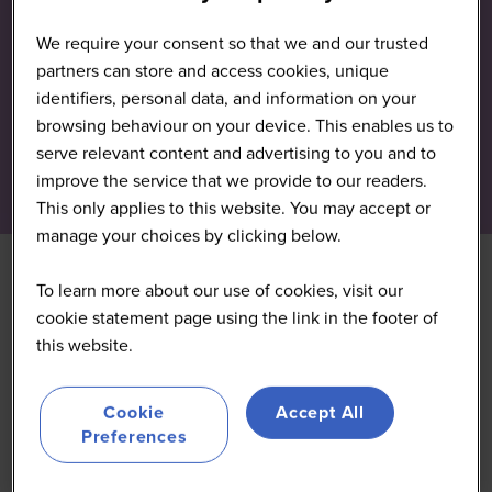
We require your consent so that we and our trusted
partners can store and access cookies, unique
identifiers, personal data, and information on your
browsing behaviour on your device. This enables us to
serve relevant content and advertising to you and to
improve the service that we provide to our readers.
This only applies to this website. You may accept or
manage your choices by clicking below.
To learn more about our use of cookies, visit our
cookie statement page using the link in the footer of
this website.
Cookie
Accept All
Preferences