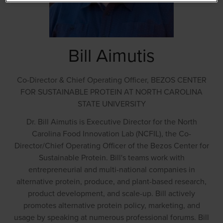
Bill Aimutis
Co-Director & Chief Operating Officer,
BEZOS CENTER
FOR SUSTAINABLE PROTEIN AT NORTH CAROLINA
STATE UNIVERSITY
Dr. Bill Aimutis is Executive Director for the North
Carolina Food Innovation Lab (NCFIL), the Co-
Director/Chief Operating Officer of the Bezos Center for
Sustainable Protein. Bill's teams work with
entrepreneurial and multi-national companies in
alternative protein, produce, and plant-based research,
product development, and scale-up. Bill actively
promotes alternative protein policy, marketing, and
usage by speaking at numerous professional forums. Bill