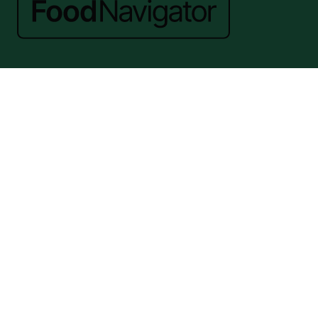
Website by ASP
© 2026 - Rethink Events Ltd. All rights reserved.
Registered Office: William Reed Group, Broadfield Park, Crawley RH11
9RT. Registered in England No. 7814293. VAT No. 644 3073 52
Website Terms
|
Privacy Notice
|
Cookie Statement
|
Cookie Preferences
|
William Reed and AI