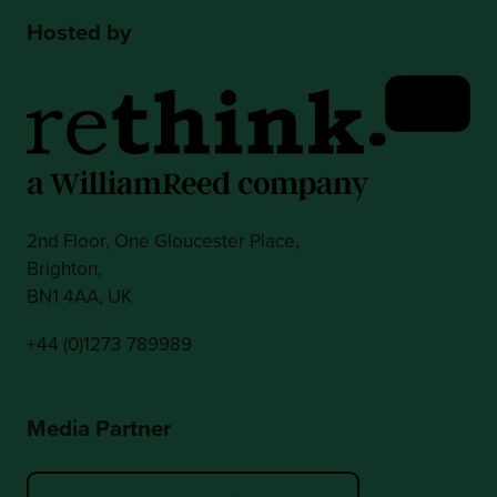
Hosted by
2nd Floor, One Gloucester Place,
Brighton,
BN1 4AA, UK
+44 (0)1273 789989
Media Partner