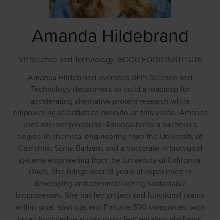
Amanda Hildebrand
VP Science and Technology,
GOOD FOOD INSTITUTE
Amanda Hildebrand oversees GFI's Science and
Technology department to build a roadmap for
accelerating alternative protein research while
empowering scientists to execute on this vision. Amanda
uses she/her pronouns. Amanda holds a bachelor's
degree in chemical engineering from the University of
California, Santa Barbara, and a doctorate in biological
systems engineering from the University of California,
Davis. She brings over 13 years of experience in
developing and commercializing sustainable
bioprocesses. She has led project and functional teams
within small start ups and Fortune 500 companies, with
broad knowledge across many fermentation platforms,