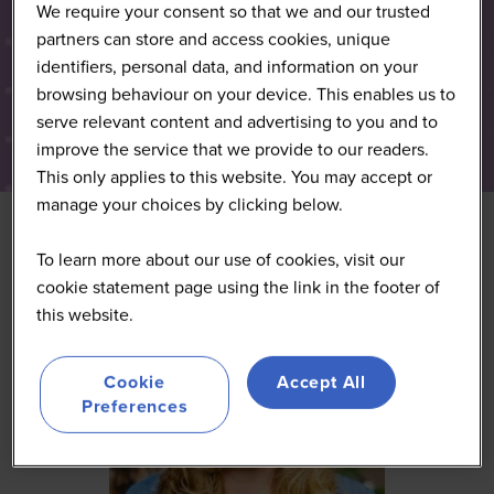
We require your consent so that we and our trusted
partners can store and access cookies, unique
identifiers, personal data, and information on your
browsing behaviour on your device. This enables us to
serve relevant content and advertising to you and to
improve the service that we provide to our readers.
This only applies to this website. You may accept or
manage your choices by clicking below.
To learn more about our use of cookies, visit our
cookie statement page using the link in the footer of
this website.
Cookie
Accept All
Preferences