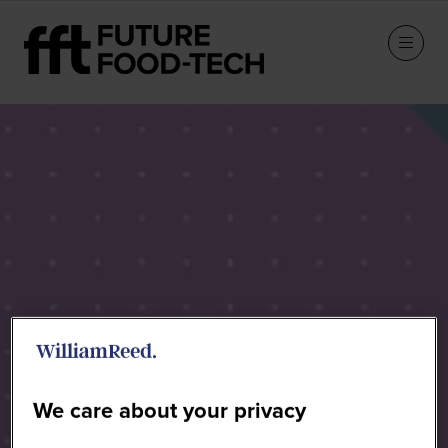
Speakers
We care about your privacy