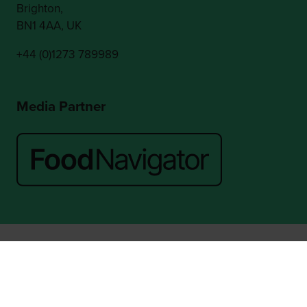
Brighton,
BN1 4AA, UK
+44 (0)1273 789989
Media Partner
Website by ASP