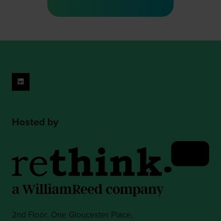
a
new
tab)
Hosted by
2nd Floor, One Gloucester Place,