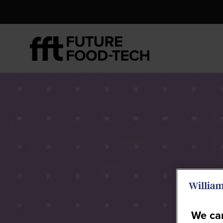
We car