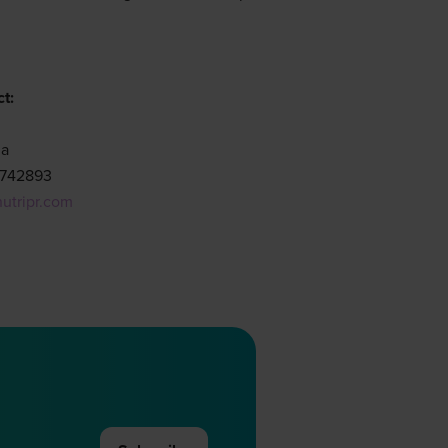
t:
ha
9742893
nutripr.com