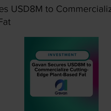
es USD8M to Commercializ
Fat