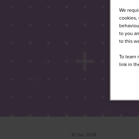
We requir
cookies, 
behaviour
to you an
to this 
To learn 
link in t
10 Dec 2024