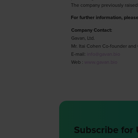
The company previously raised
For further information, please
Company Contact:
Gavan, Ltd.
Mr. Itai Cohen Co-founder an
E-mail:
info@gavan.bio
Web :
www.gavan.bio
Subscribe for