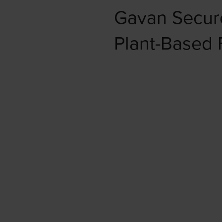
Gavan Secur
Plant-Based 