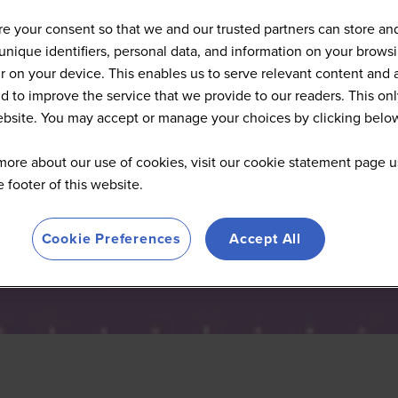
Articles
e your consent so that we and our trusted partners can store an
unique identifiers, personal data, and information on your brows
 on your device. This enables us to serve relevant content and 
d to improve the service that we provide to our readers. This onl
website. You may accept or manage your choices by clicking belo
more about our use of cookies, visit our cookie statement page u
he footer of this website.
Cookie Preferences
Accept All