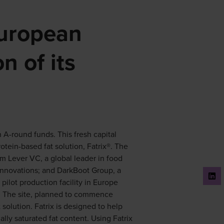
European
n of its
 A-round funds. This fresh capital
otein-based fat solution, Fatrix®. The
om Lever VC, a global leader in food
innovations; and DarkBoot Group, a
pilot production facility in Europe
. The site, planned to commence
t solution. Fatrix is designed to help
lly saturated fat content. Using Fatrix