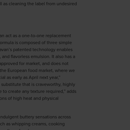
l as cleaning the label from undesired
can act as a one-to-one replacement
t formula is composed of three simple
 Gavan’s patented technology enables
 and flavorless emulsion. It also has a
y approved for market, and does not
er the European food market, where we
l as early as April next year,”
 substitute that is craveworthy, highly
ble to create any texture required,” adds
ions of high heat and physical
g indulgent buttery sensations across
 such as whipping creams, cooking