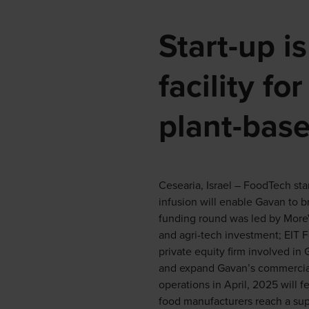
Start-up i
facility f
plant-base
Cesearia, Israel – FoodTech sta
infusion will enable Gavan to b
funding round was led by MoreVC
and agri-tech investment; EIT 
private equity firm involved in
and expand Gavan’s commercial
operations in April, 2025 will fe
food manufacturers reach a super