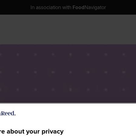
In association with
Food
Navigator
e about your privacy