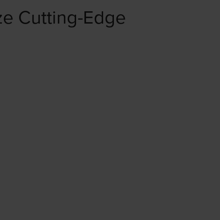
e Cutting-Edge