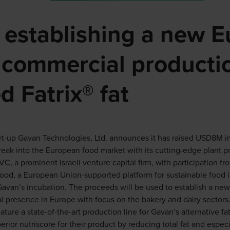
s establishing a new 
or commercial productio
d Fatrix® fat
rt-up Gavan Technologies, Ltd. announces it has raised USD8M in
reak into the European food market with its cutting-edge plant pr
, a prominent Israeli venture capital firm, with participation fr
Food, a European Union-supported platform for sustainable food 
 Gavan’s incubation. The proceeds will be used to establish a new 
 presence in Europe with focus on the bakery and dairy sectors
ature a state-of-the-art production line for Gavan’s alternative fa
ior nutriscore for their product by reducing total fat and especia