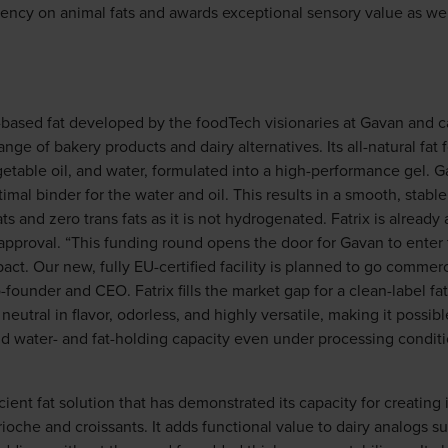
ency on animal fats and awards exceptional sensory value as wel
nt-based fat developed by the foodTech visionaries at Gavan and 
ange of bakery products and dairy alternatives. Its all-natural fa
egetable oil, and water, formulated into a high-performance gel.
imal binder for the water and oil. This results in a smooth, stable,
ts and zero trans fats as it is not hydrogenated. Fatrix is alread
 approval. “This funding round opens the door for Gavan to ent
ct. Our new, fully EU-certified facility is planned to go commercia
founder and CEO. Fatrix fills the market gap for a clean-label fat
s neutral in flavor, odorless, and highly versatile, making it possi
and water- and fat-holding capacity even under processing condit
ficient fat solution that has demonstrated its capacity for creatin
rioche and croissants. It adds functional value to dairy analogs