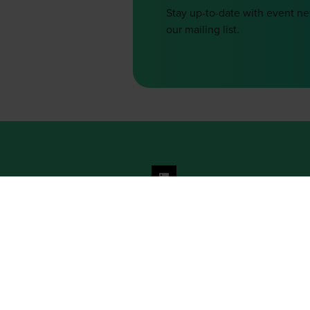
Stay up-to-date with event n
our mailing list.