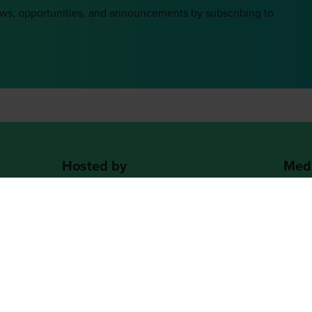
ews, opportunities, and announcements by subscribing to
Hosted by
Medi
2nd Floor, One Gloucester Place,
Brighton,
BN1 4AA, UK