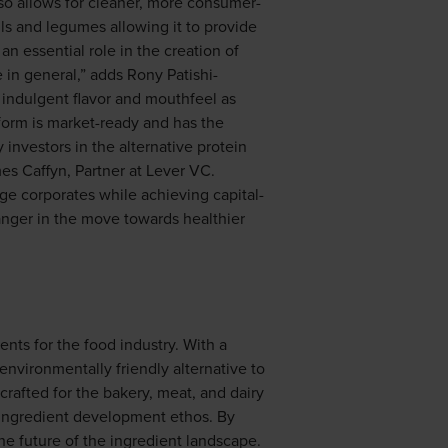
lso allows for cleaner, more consumer-
ils and legumes allowing it to provide
an essential role in the creation of
e in general,” adds Rony Patishi-
e indulgent flavor and mouthfeel as
tform is market-ready and has the
 investors in the alternative protein
mes Caffyn, Partner at Lever VC.
rge corporates while achieving capital-
anger in the move towards healthier
nts for the food industry. With a
environmentally friendly alternative to
 crafted for the bakery, meat, and dairy
e ingredient development ethos. By
the future of the ingredient landscape.