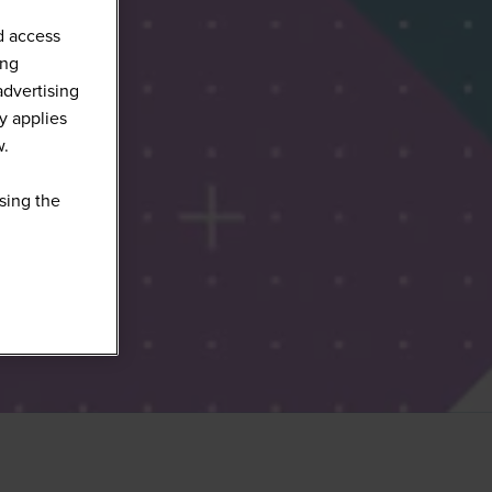
d access
ing
advertising
y applies
w.
sing the