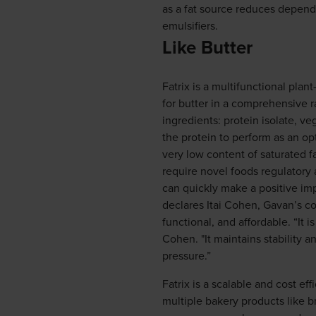
as a fat source reduces depend
emulsifiers.
Like Butter
Fatrix is a multifunctional pla
for butter in a comprehensive r
ingredients: protein isolate, v
the protein to perform as an opt
very low content of saturated fa
require novel foods regulatory
can quickly make a positive impa
declares Itai Cohen, Gavan’s co-
functional, and affordable. “It i
Cohen. "It maintains stability 
pressure.”
Fatrix is a scalable and cost ef
multiple bakery products like b