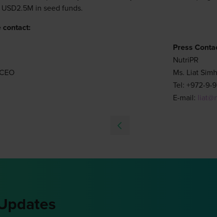
 USD2.5M in seed funds.
 contact:
Press Contac
NutriPR
d CEO
Ms. Liat Sim
Tel: +972-9-
E-mail:
liat@
 Updates