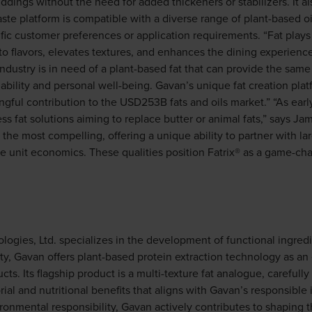
ings without the need for added thickeners or stabilizers. It a
aste platform is compatible with a diverse range of plant-based o
fic customer preferences or application requirements. “Fat plays 
 to flavors, elevates textures, and enhances the dining experienc
ndustry is in need of a plant-based fat that can provide the sam
nability and personal well-being. Gavan’s unique fat creation pla
ngful contribution to the USD253B fats and oils market.” “As early
s fat solutions aiming to replace butter or animal fats,” says Ja
 the most compelling, offering a unique ability to partner with la
ve unit economics. These qualities position Fatrix® as a game-ch
gies, Ltd. specializes in the development of functional ingredie
ty, Gavan offers plant-based protein extraction technology as an 
cts. Its flagship product is a multi-texture fat analogue, carefully
rial and nutritional benefits that aligns with Gavan’s responsibl
ironmental responsibility, Gavan actively contributes to shaping 