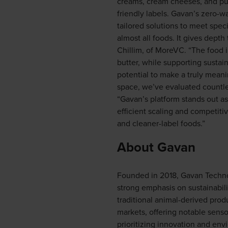
creams, cream cheeses, and pudd
friendly labels. Gavan’s zero-w
tailored solutions to meet speci
almost all foods. It gives depth
Chillim, of MoreVC. “The food i
butter, while supporting sustai
potential to make a truly meani
space, we’ve evaluated countles
“Gavan’s platform stands out as
efficient scaling and competiti
and cleaner-label foods.”
About Gavan
Founded in 2018, Gavan Technolo
strong emphasis on sustainabili
traditional animal-derived produ
markets, offering notable senso
prioritizing innovation and env