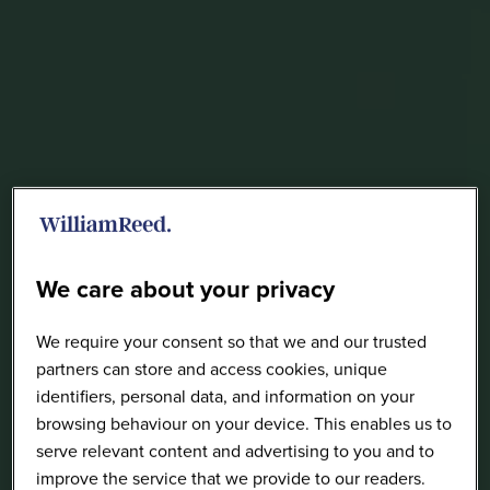
We care about your privacy
We require your consent so that we and our trusted
partners can store and access cookies, unique
identifiers, personal data, and information on your
browsing behaviour on your device. This enables us to
serve relevant content and advertising to you and to
improve the service that we provide to our readers.