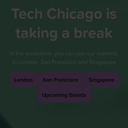
Tech Chicago is
taking a break
In the meantime, you can join our summits
in London, San Francisco and Singapore
London
San Francisco
Singapore
(opens
(opens
(opens
in
in
in
Upcoming Events
(opens
a
a
a
in
new
new
new
a
tab)
tab)
tab)
new