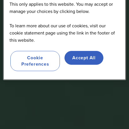
This only applies to this website. You may accept or
manage your choices by clicking below.
To learn more about our use of cookies, visit our
cookie statement page using the link in the footer of
this website.
Cookie
Accept All
Preferences