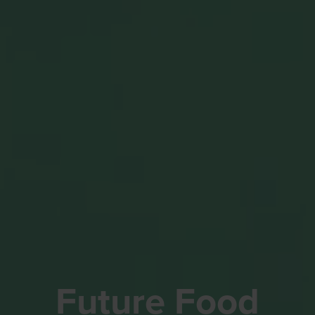
Future Food