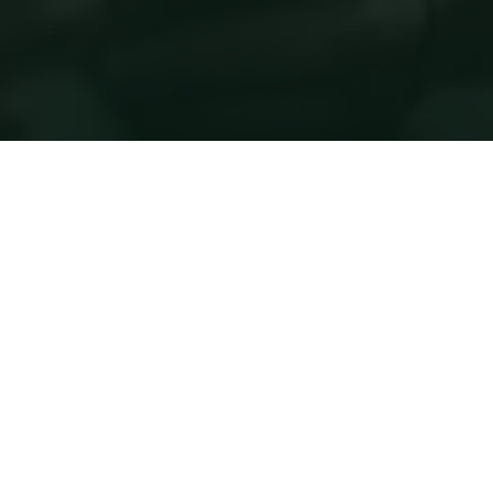
Following a strategic review of our global events
portfolio and the evolving needs of the market, we
have paused the Future Food‑Tech Chicago event
while we refine how best to support our audience
and partners.